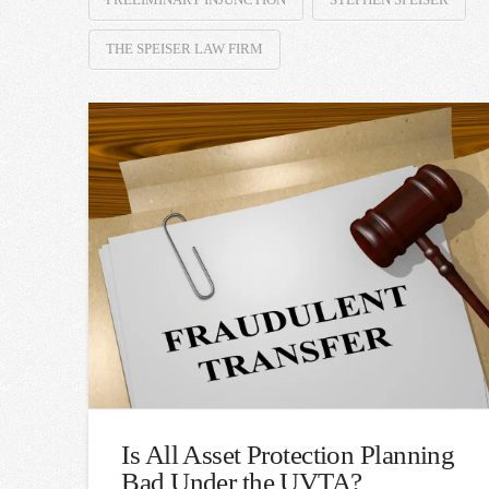
THE SPEISER LAW FIRM
Is All Asset Protection Planning
Bad Under the UVTA?