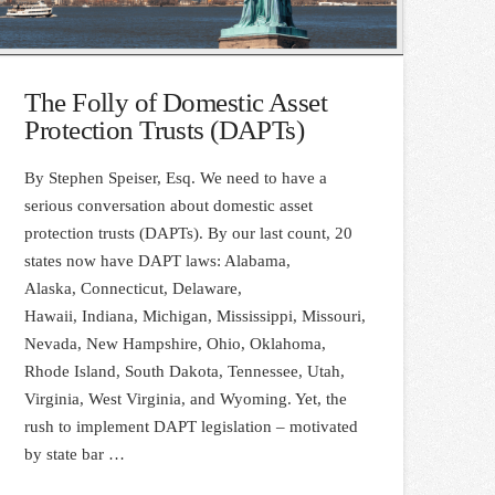
The Folly of Domestic Asset
Protection Trusts (DAPTs)
By Stephen Speiser, Esq. We need to have a
serious conversation about domestic asset
protection trusts (DAPTs). By our last count, 20
states now have DAPT laws: Alabama,
Alaska, Connecticut, Delaware,
Hawaii, Indiana, Michigan, Mississippi, Missouri,
Nevada, New Hampshire, Ohio, Oklahoma,
Rhode Island, South Dakota, Tennessee, Utah,
Virginia, West Virginia, and Wyoming. Yet, the
rush to implement DAPT legislation – motivated
by state bar …