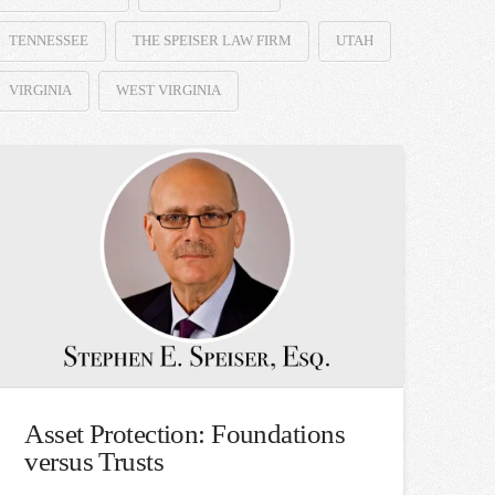
TENNESSEE
THE SPEISER LAW FIRM
UTAH
VIRGINIA
WEST VIRGINIA
Asset Protection: Foundations
versus Trusts