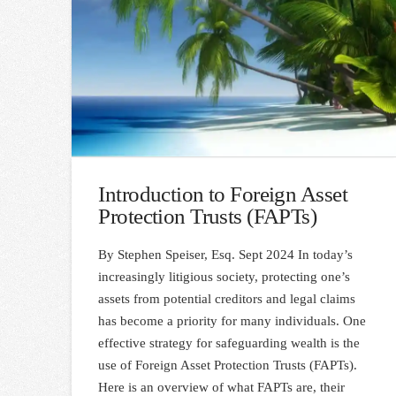
Introduction to Foreign Asset
Protection Trusts (FAPTs)
By Stephen Speiser, Esq. Sept 2024 In today’s
increasingly litigious society, protecting one’s
assets from potential creditors and legal claims
has become a priority for many individuals. One
effective strategy for safeguarding wealth is the
use of Foreign Asset Protection Trusts (FAPTs).
Here is an overview of what FAPTs are, their