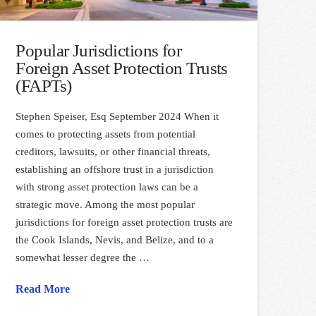
Popular Jurisdictions for
Foreign Asset Protection Trusts
(FAPTs)
Stephen Speiser, Esq September 2024 When it
comes to protecting assets from potential
creditors, lawsuits, or other financial threats,
establishing an offshore trust in a jurisdiction
with strong asset protection laws can be a
strategic move. Among the most popular
jurisdictions for foreign asset protection trusts are
the Cook Islands, Nevis, and Belize, and to a
somewhat lesser degree the …
Read More