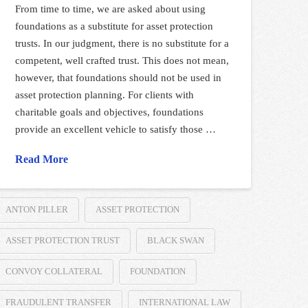
From time to time, we are asked about using
foundations as a substitute for asset protection
trusts. In our judgment, there is no substitute for a
competent, well crafted trust. This does not mean,
however, that foundations should not be used in
asset protection planning. For clients with
charitable goals and objectives, foundations
provide an excellent vehicle to satisfy those …
Read More
ANTON PILLER
ASSET PROTECTION
ASSET PROTECTION TRUST
BLACK SWAN
CONVOY COLLATERAL
FOUNDATION
FRAUDULENT TRANSFER
INTERNATIONAL LAW