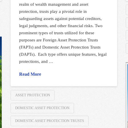
realm of wealth management and asset
protection, trusts play a pivotal role in
safeguarding assets against potential creditors,
legal judgments, and other financial risks. Two
prominent types of trusts utilized for these
purposes are Foreign Asset Protection Trusts
(FAPTs) and Domestic Asset Protection Trusts
(DAPTs). Each type offers unique features, legal
protections, and …
Read More
ASSET PROTECTION
DOMESTIC ASSET PROTECTION
DOMESTIC ASSET PROTECTION TRUSTS