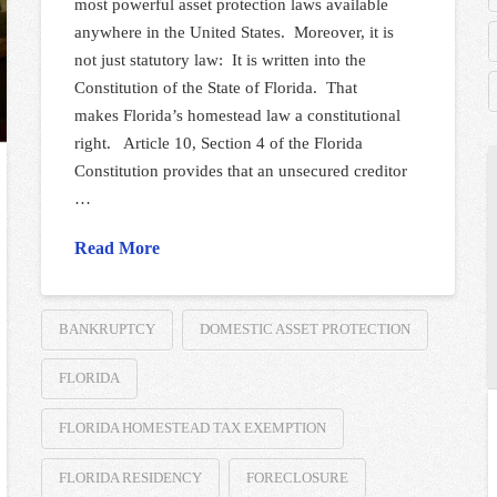
most powerful asset protection laws available
anywhere in the United States. Moreover, it is
not just statutory law: It is written into the
Constitution of the State of Florida. That
makes Florida’s homestead law a constitutional
right. Article 10, Section 4 of the Florida
Constitution provides that an unsecured creditor
…
Read More
BANKRUPTCY
DOMESTIC ASSET PROTECTION
FLORIDA
FLORIDA HOMESTEAD TAX EXEMPTION
FLORIDA RESIDENCY
FORECLOSURE