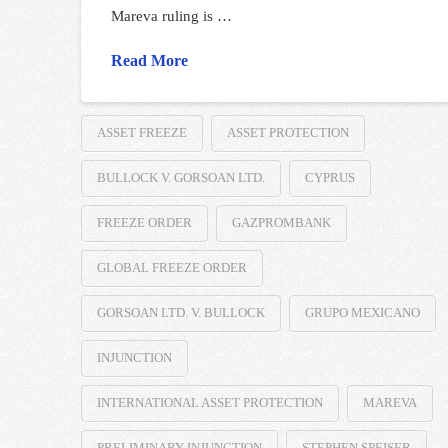
Mareva ruling is …
Read More
ASSET FREEZE
ASSET PROTECTION
BULLOCK V. GORSOAN LTD.
CYPRUS
FREEZE ORDER
GAZPROMBANK
GLOBAL FREEZE ORDER
GORSOAN LTD. V. BULLOCK
GRUPO MEXICANO
INJUNCTION
INTERNATIONAL ASSET PROTECTION
MAREVA
PRELIMINARY INJUNCTION
STEPHEN SPEISER