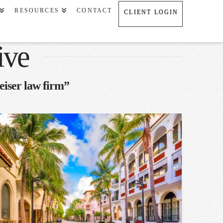
RESOURCES
CONTACT
CLIENT LOGIN
ive
eiser law firm”