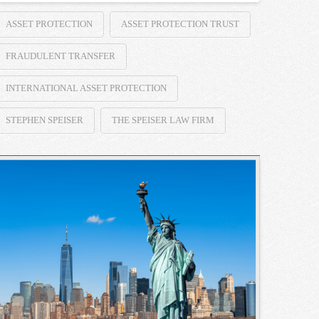
ASSET PROTECTION
ASSET PROTECTION TRUST
FRAUDULENT TRANSFER
INTERNATIONAL ASSET PROTECTION
STEPHEN SPEISER
THE SPEISER LAW FIRM