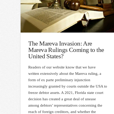
The Mareva Invasion: Are
Mareva Rulings Coming to the
United States?
Readers of our website know that we have
written extensively about the Mareva ruling, a
form of ex parte preliminary injunction
increasingly granted by courts outside the USA to
freeze debtor assets. A 2021, Florida state court
decision has created a great deal of unease
among debtors’ representatives concerning the
reach of foreign creditors, and whether the