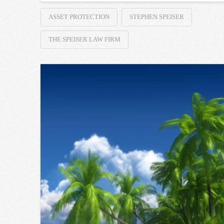
ASSET PROTECTION
STEPHEN SPEISER
THE SPEISER LAW FIRM