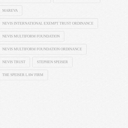
MAREVA
NEVIS INTERNATIONAL EXEMPT TRUST ORDINANCE
NEVIS MULTIFORM FOUNDATION
NEVIS MULTIFORM FOUNDATION ORDINANCE
NEVIS TRUST
STEPHEN SPEISER
THE SPEISER LAW FIRM