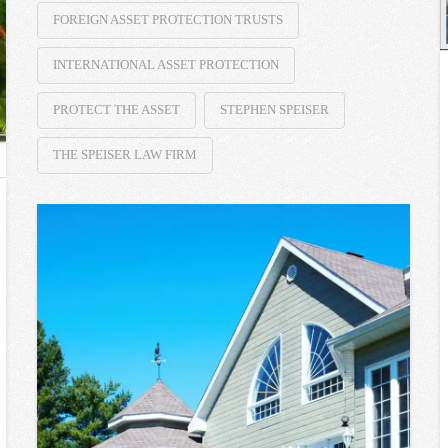
FOREIGN ASSET PROTECTION TRUSTS
INTERNATIONAL ASSET PROTECTION
PROTECT THE ASSET
STEPHEN SPEISER
THE SPEISER LAW FIRM