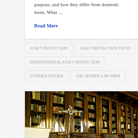
purpose, and how they differ from domestic
trusts. What …
Read More
ASSET PROTECTION
ASSET PROTECTION TRUST
INTERNATIONAL ASSET PROTECTION
STEPHEN SPEISER
THE SPEISER LAW FIRM