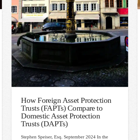
How Foreign Asset Protection
Trusts (FAPTs) Compare to
Domestic Asset Protection
Trusts (DAPTs)
Stephen Speiser, Esq. September 2024 In the