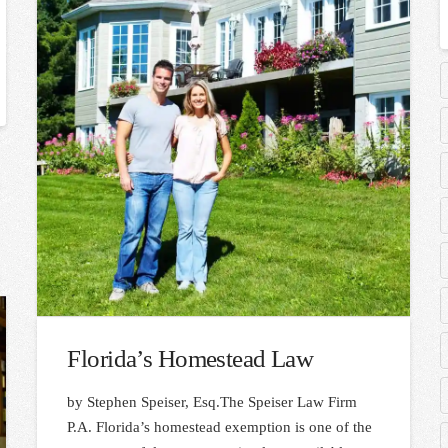
Florida’s Homestead Law
by Stephen Speiser, Esq.The Speiser Law Firm
P.A. Florida’s homestead exemption is one of the