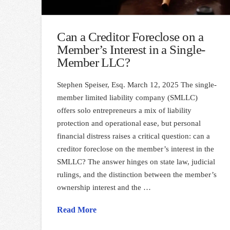
Can a Creditor Foreclose on a
Member’s Interest in a Single-
Member LLC?
Stephen Speiser, Esq. March 12, 2025 The single-
member limited liability company (SMLLC)
offers solo entrepreneurs a mix of liability
protection and operational ease, but personal
financial distress raises a critical question: can a
creditor foreclose on the member’s interest in the
SMLLC? The answer hinges on state law, judicial
rulings, and the distinction between the member’s
ownership interest and the …
Read More