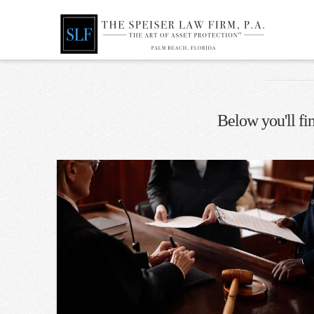
Below you'll fin