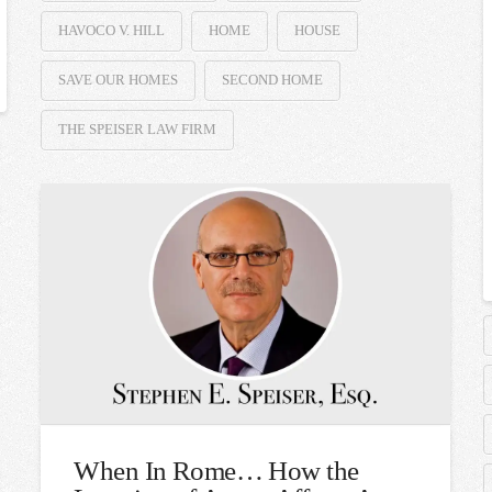
HAVOCO V. HILL
HOME
HOUSE
SAVE OUR HOMES
SECOND HOME
THE SPEISER LAW FIRM
When In Rome… How the