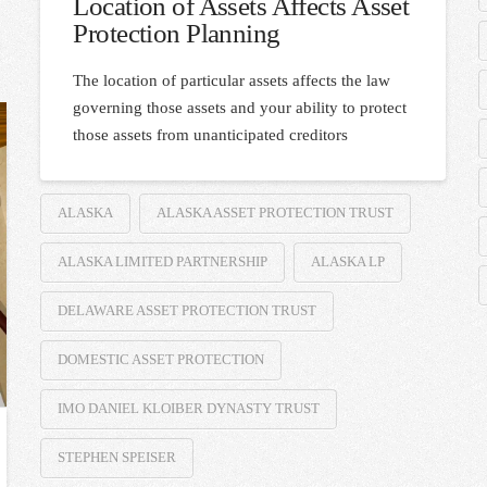
Location of Assets Affects Asset
Protection Planning
The location of particular assets affects the law
governing those assets and your ability to protect
those assets from unanticipated creditors
ALASKA
ALASKA ASSET PROTECTION TRUST
ALASKA LIMITED PARTNERSHIP
ALASKA LP
DELAWARE ASSET PROTECTION TRUST
DOMESTIC ASSET PROTECTION
IMO DANIEL KLOIBER DYNASTY TRUST
STEPHEN SPEISER