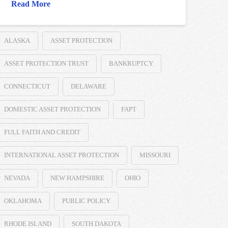
Read More
ALASKA
ASSET PROTECTION
ASSET PROTECTION TRUST
BANKRUPTCY
CONNECTICUT
DELAWARE
DOMESTIC ASSET PROTECTION
FAPT
FULL FAITH AND CREDIT
INTERNATIONAL ASSET PROTECTION
MISSOURI
NEVADA
NEW HAMPSHIRE
OHIO
OKLAHOMA
PUBLIC POLICY
RHODE ISLAND
SOUTH DAKOTA