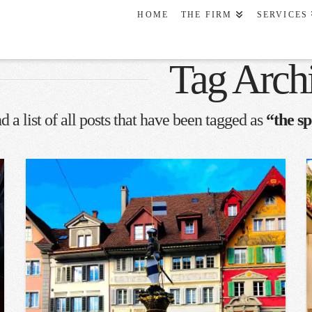
HOME
THE FIRM
SERVICES
Tag Arch
d a list of all posts that have been tagged as
“the sp