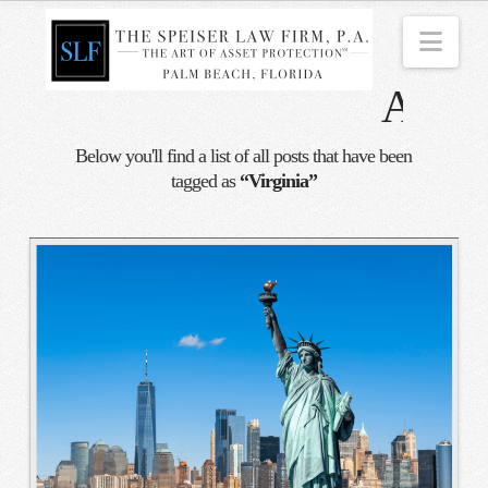
Nav
Tag
Archi
Below you'll find a list of all posts that have been
tagged as
“Virginia”