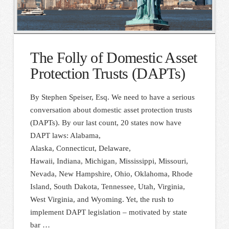
The Folly of Domestic Asset
Protection Trusts (DAPTs)
By Stephen Speiser, Esq. We need to have a serious
conversation about domestic asset protection trusts
(DAPTs). By our last count, 20 states now have
DAPT laws: Alabama,
Alaska, Connecticut, Delaware,
Hawaii, Indiana, Michigan, Mississippi, Missouri,
Nevada, New Hampshire, Ohio, Oklahoma, Rhode
Island, South Dakota, Tennessee, Utah, Virginia,
West Virginia, and Wyoming. Yet, the rush to
implement DAPT legislation – motivated by state
bar …