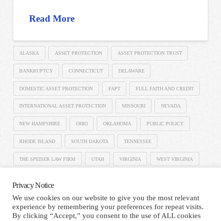
Read More
ALASKA
ASSET PROTECTION
ASSET PROTECTION TRUST
BANKRUPTCY
CONNECTICUT
DELAWARE
DOMESTIC ASSET PROTECTION
FAPT
FULL FAITH AND CREDIT
INTERNATIONAL ASSET PROTECTION
MISSOURI
NEVADA
NEW HAMPSHIRE
OHIO
OKLAHOMA
PUBLIC POLICY
RHODE ISLAND
SOUTH DAKOTA
TENNESSEE
THE SPEISER LAW FIRM
UTAH
VIRGINIA
WEST VIRGINIA
Privacy Notice
We use cookies on our website to give you the most relevant
experience by remembering your preferences for repeat visits.
HOME
TERMS AND CONDITIONS
PRIVACY NOTICE
By clicking “Accept,” you consent to the use of ALL cookies
CONTACT