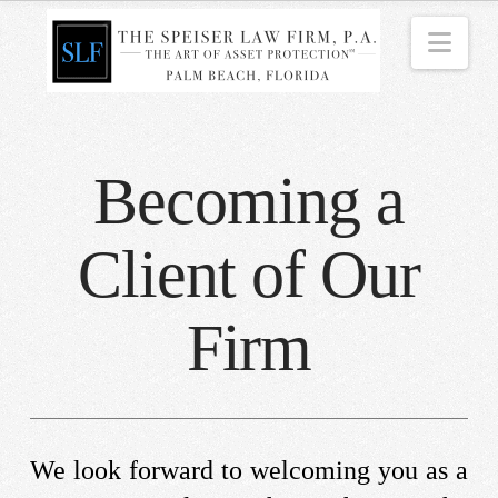
Nav
Becoming a
Client of Our
Firm
We look forward to welcoming you as a