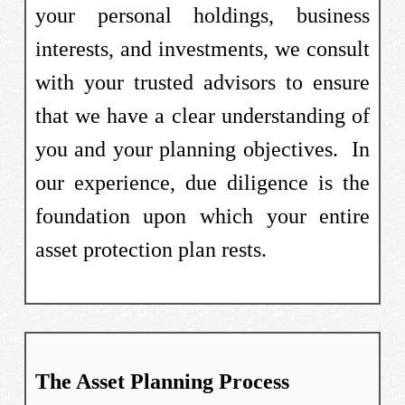
your personal holdings, business
interests, and investments, we consult
with your trusted advisors to ensure
that we have a clear understanding of
you and your planning objectives. In
our experience, due diligence is the
foundation upon which your entire
asset protection plan rests.
The Asset Planning Process