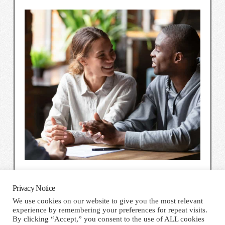
Privacy Notice
We use cookies on our website to give you the most relevant
experience by remembering your preferences for repeat visits.
HOME
TERMS AND CONDITIONS
PRIVACY NOTICE
By clicking “Accept,” you consent to the use of ALL cookies
CONTACT