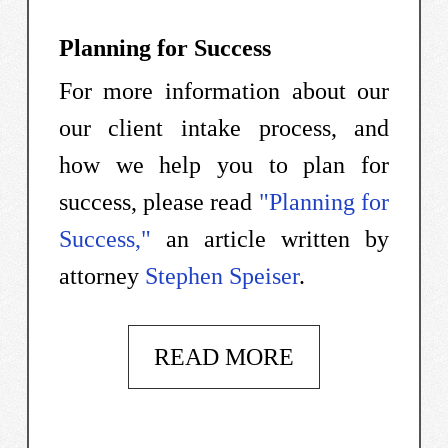
Planning for Success
For more information about our
our client intake process, and
how we help you to plan for
success, please read
"Planning for
Success,"
an article written by
attorney
Stephen Speiser
.
READ MORE