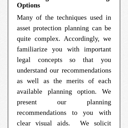
Options
Many of the techniques used in
asset protection planning can be
quite complex. Accordingly, we
familiarize you with important
legal concepts so that you
understand our recommendations
as well as the merits of each
available planning option. We
present our planning
recommendations to you with
clear visual aids. We solicit