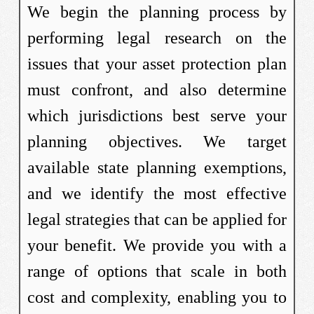
We begin the planning process by
performing legal research on the
issues that your asset protection plan
must confront, and also determine
which jurisdictions best serve your
planning objectives. We target
available state planning exemptions,
and we identify the most effective
legal strategies that can be applied for
your benefit. We provide you with a
range of options that scale in both
cost and complexity, enabling you to