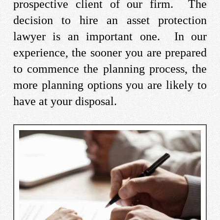
prospective client of our firm. The
decision to hire an asset protection
lawyer is an important one. In our
experience, the sooner you are prepared
to commence the planning process, the
more planning options you are likely to
have at your disposal.