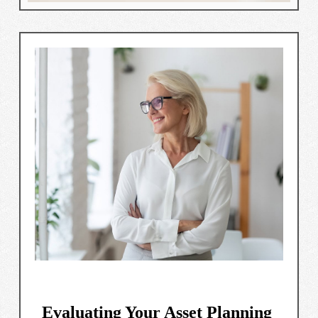
Evaluating Your Asset Planning