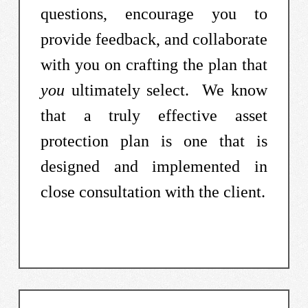
questions, encourage you to
provide feedback, and collaborate
with you on crafting the plan that
you
ultimately select. We know
that a truly effective asset
protection plan is one that is
designed and implemented in
close consultation with the client.