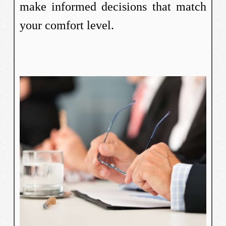
make informed decisions that match
your comfort level.