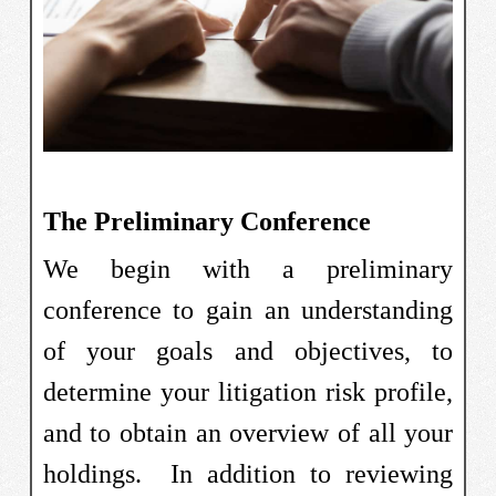
The Preliminary Conference
We begin with a preliminary
conference to gain an understanding
of your goals and objectives, to
determine your litigation risk profile,
and to obtain an overview of all your
holdings. In addition to reviewing