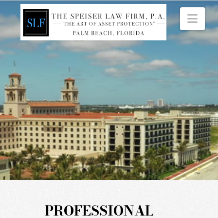
Nav
PROFESSIONAL