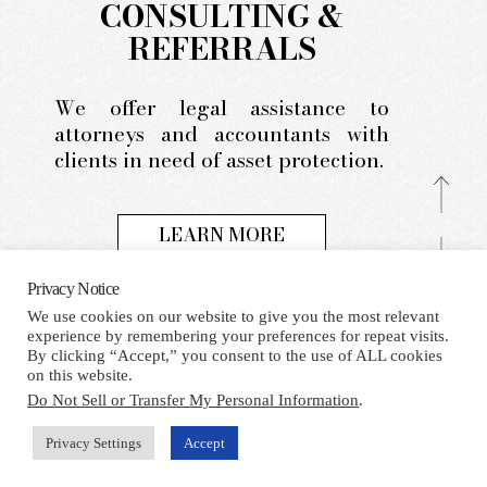
CONSULTING &
REFERRALS
We offer legal assistance to
attorneys and accountants with
clients in need of asset protection.
LEARN MORE
Privacy Notice
We use cookies on our website to give you the most relevant
experience by remembering your preferences for repeat visits.
HOME
TERMS AND CONDITIONS
PRIVACY NOTICE
By clicking “Accept,” you consent to the use of ALL cookies
CONTACT
on this website.
Do Not Sell or Transfer My Personal Information
.
Facebook
X
LinkedIn
Whatsapp
RSS
Privacy Settings
Accept
COPYRIGHT 2021 BY THE SPEISER LAW FIRM, P.A. ALL
RIGHTS RESERVED.