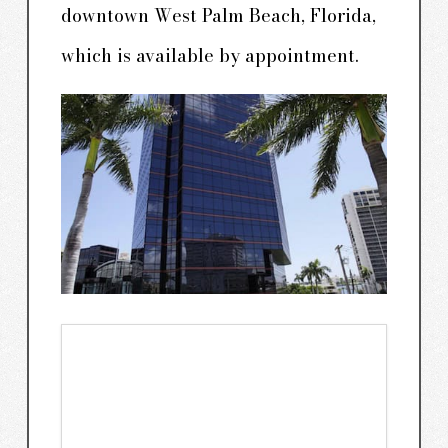
downtown West Palm Beach, Florida,
which is available by appointment.