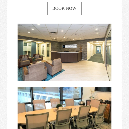
BOOK NOW