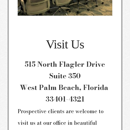
Visit Us
515 North Flagler Drive
Suite 350
West Palm Beach, Florida
33401-4321
Prospective clients are welcome to
visit us at our office in beautiful