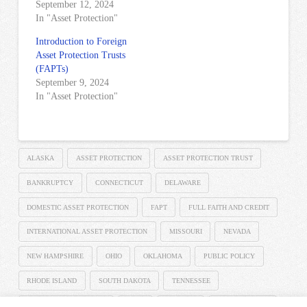
September 12, 2024
In "Asset Protection"
Introduction to Foreign
Asset Protection Trusts
(FAPTs)
September 9, 2024
In "Asset Protection"
ALASKA
ASSET PROTECTION
ASSET PROTECTION TRUST
BANKRUPTCY
CONNECTICUT
DELAWARE
DOMESTIC ASSET PROTECTION
FAPT
FULL FAITH AND CREDIT
INTERNATIONAL ASSET PROTECTION
MISSOURI
NEVADA
NEW HAMPSHIRE
OHIO
OKLAHOMA
PUBLIC POLICY
RHODE ISLAND
SOUTH DAKOTA
TENNESSEE
THE SPEISER LAW FIRM
UTAH
VIRGINIA
WEST VIRGINIA