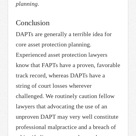
planning
.
Conclusion
DAPTs are generally a terrible idea for
core asset protection planning.
Experienced asset protection lawyers
know that FAPTs have a proven, favorable
track record, whereas DAPTs have a
string of court losses wherever
challenged. We routinely caution fellow
lawyers that advocating the use of an
unproven DAPT may very well constitute
professional malpractice and a breach of