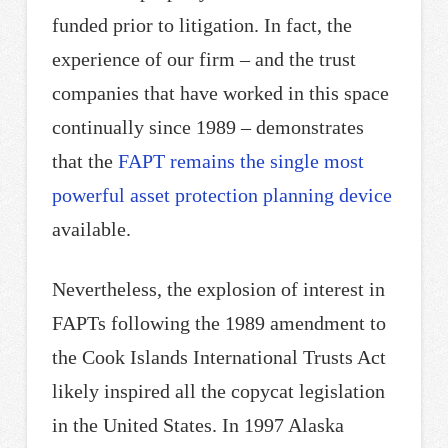
funded prior to litigation. In fact, the
experience of our firm – and the trust
companies that have worked in this space
continually since 1989 – demonstrates
that the
FAPT remains the single most
powerful asset protection planning device
available.
Nevertheless, the explosion of interest in
FAPTs following the 1989 amendment to
the Cook Islands International Trusts Act
likely inspired all the copycat legislation
in the United States. In 1997 Alaska