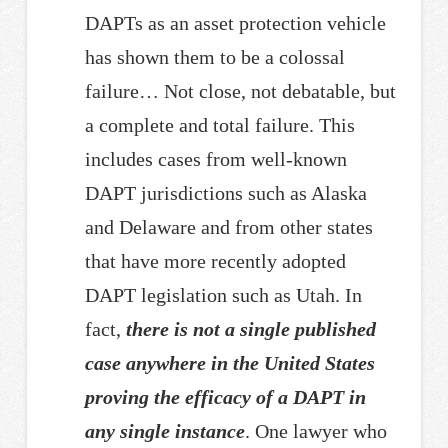
DAPTs as an asset protection vehicle
has shown them to be a colossal
failure… Not close, not debatable, but
a complete and total failure. This
includes cases from well-known
DAPT jurisdictions such as Alaska
and Delaware and from other states
that have more recently adopted
DAPT legislation such as Utah. In
fact,
there is not a single published
case anywhere in the United States
proving the efficacy of a DAPT in
any single instance
. One lawyer who