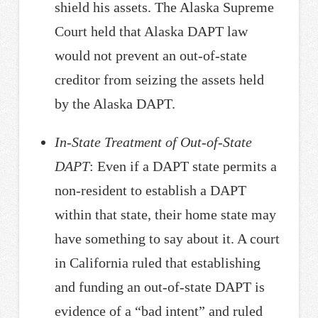
shield his assets. The Alaska Supreme
Court held that Alaska DAPT law
would not prevent an out-of-state
creditor from seizing the assets held
by the Alaska DAPT.
In-State Treatment of Out-of-State
DAPT
: Even if a DAPT state permits a
non-resident to establish a DAPT
within that state, their home state may
have something to say about it. A court
in California ruled that establishing
and funding an out-of-state DAPT is
evidence of a “bad intent” and ruled