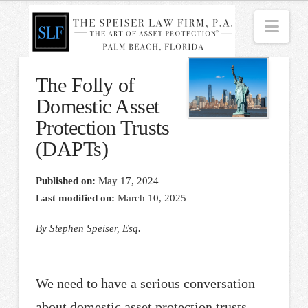
Nav
The Folly of
Domestic Asset
Protection Trusts
(DAPTs)
Published on:
May 17, 2024
Last modified on:
March 10, 2025
By Stephen Speiser, Esq.
We need to have a serious conversation
about domestic asset protection trusts