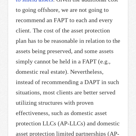
to going offshore, we are not going to
recommend an FAPT to each and every
client. The cost of the asset protection
plan has to be reasonable in relation to the
assets being preserved, and some assets
simply cannot be held in a FAPT (e.g.,
domestic real estate). Nevertheless,
instead of recommending a DAPT in such
situations, most clients are better served
utilizing structures with proven
effectiveness, such as domestic asset
protection LLCs (AP-LLCs) and domestic
asset protection limited partnerships (AP-