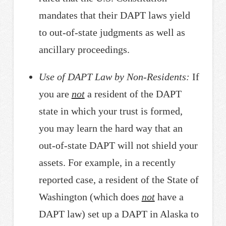
mandates that their DAPT laws yield
to out-of-state judgments as well as
ancillary proceedings.
Use of DAPT Law by Non-Residents:
If
you are
not
a resident of the DAPT
state in which your trust is formed,
you may learn the hard way that an
out-of-state DAPT will not shield your
assets. For example, in a recently
reported case, a resident of the State of
Washington (which does
not
have a
DAPT law) set up a DAPT in Alaska to