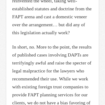
reinvented the wheel, taking well-
established statutes and doctrine from the
FAPT arena and cast a domestic veneer
over the arrangement… but did any of
this legislation actually work?
In short, no. More to the point, the results
of published cases involving DAPTs are
terrifyingly awful and raise the specter of
legal malpractice for the lawyers who
recommended their use. While we work
with existing foreign trust companies to
provide FAPT planning services for our
clients, we do not have a bias favoring of