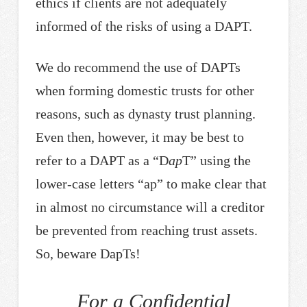
ethics if clients are not adequately
informed of the risks of using a DAPT.
We do recommend the use of DAPTs
when forming domestic trusts for other
reasons, such as dynasty trust planning.
Even then, however, it may be best to
refer to a DAPT as a “D
ap
T” using the
lower-case letters “ap” to make clear that
in almost no circumstance will a creditor
be prevented from reaching trust assets.
So, beware DapTs!
For a Confidential