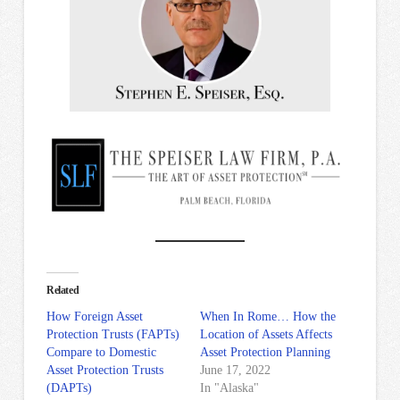
Related
How Foreign Asset
When In Rome… How the
Protection Trusts (FAPTs)
Location of Assets Affects
Compare to Domestic
Asset Protection Planning
Asset Protection Trusts
June 17, 2022
(DAPTs)
In "Alaska"