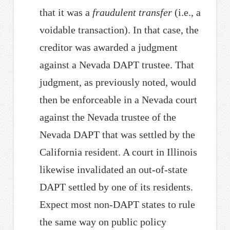
that it was a
fraudulent transfer
(i.e., a
voidable transaction). In that case, the
creditor was awarded a judgment
against a Nevada DAPT trustee. That
judgment, as previously noted, would
then be enforceable in a Nevada court
against the Nevada trustee of the
Nevada DAPT that was settled by the
California resident. A court in Illinois
likewise invalidated an out-of-state
DAPT settled by one of its residents.
Expect most non-DAPT states to rule
the same way on public policy