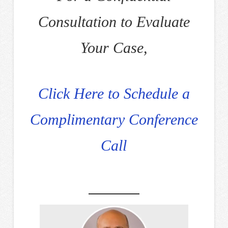
Consultation to Evaluate
Your Case,
Click Here to Schedule a
Complimentary Conference
Call