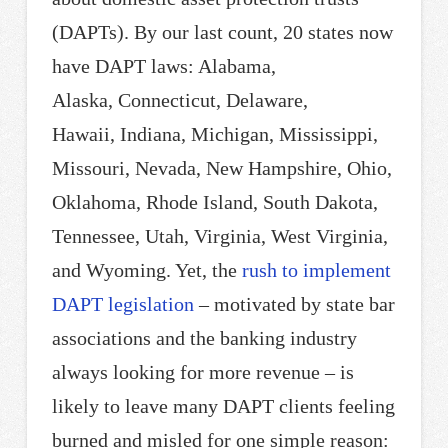
(DAPTs). By our last count, 20 states now
have DAPT laws: Alabama,
Alaska, Connecticut, Delaware,
Hawaii, Indiana, Michigan, Mississippi,
Missouri, Nevada, New Hampshire, Ohio,
Oklahoma, Rhode Island, South Dakota,
Tennessee, Utah, Virginia, West Virginia,
and Wyoming. Yet, the
rush to implement
DAPT legislation
– motivated by state bar
associations and the banking industry
always looking for more revenue – is
likely to leave many DAPT clients feeling
burned and misled for one simple reason: