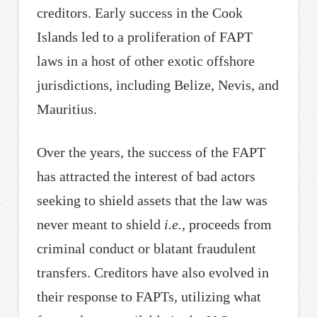
creditors. Early success in the Cook
Islands led to a proliferation of FAPT
laws in a host of other exotic offshore
jurisdictions, including Belize, Nevis, and
Mauritius.
Over the years, the success of the FAPT
has attracted the interest of bad actors
seeking to shield assets that the law was
never meant to shield
i.e.,
proceeds from
criminal conduct or blatant fraudulent
transfers. Creditors have also evolved in
their response to FAPTs, utilizing what