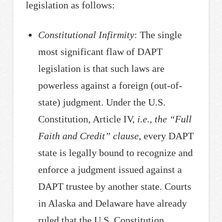
legislation as follows:
Constitutional Infirmity
: The single
most significant flaw of DAPT
legislation is that such laws are
powerless against a foreign (out-of-
state) judgment. Under the U.S.
Constitution, Article IV,
i.e., the “Full
Faith and Credit” clause
, every DAPT
state is legally bound to recognize and
enforce a judgment issued against a
DAPT trustee by another state. Courts
in Alaska and Delaware have already
ruled that the U.S. Constitution