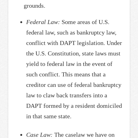
grounds.
Federal Law:
Some areas of U.S.
federal law, such as bankruptcy law,
conflict with DAPT legislation. Under
the U.S. Constitution, state laws must
yield to federal law in the event of
such conflict. This means that a
creditor can use of federal bankruptcy
law to claw back transfers into a
DAPT formed by a resident domiciled
in that same state.
Case Law:
The caselaw we have on