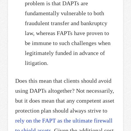
problem is that DAPTs are
fundamentally vulnerable to both
fraudulent transfer and bankruptcy
law, whereas FAPTs have proven to
be immune to such challenges when
legitimately funded in advance of
litigation.
Does this mean that clients should avoid
using DAPTs altogether? Not necessarily,
but it does mean that any competent asset
protection plan should always strive to
rely on the FAPT as the ultimate firewall
to shield assets
. Given the additional cost