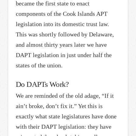
became the first state to enact
components of the Cook Islands APT
legislation into its domestic trust law.
This was shortly followed by Delaware,
and almost thirty years later we have
DAPT legislation in just under half the
states of the union.
Do DAPTs Work?
We are reminded of the old adage, “If it
ain’t broke, don’t fix it.” Yet this is
exactly what state legislatures have done
with their DAPT legislation: they have