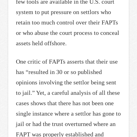
few tools are available in the U.S. court
system to put pressure on settlors who
retain too much control over their FAPTs
or who abuse the court process to conceal
assets held offshore.
One critic of FAPTs asserts that their use
has “resulted in 30 or so published
opinions involving the settlor being sent
to jail.” Yet, a careful analysis of all these
cases shows that there has not been one
single instance where a settlor has gone to
jail or had the trust overturned where an
FAPT was properly established and