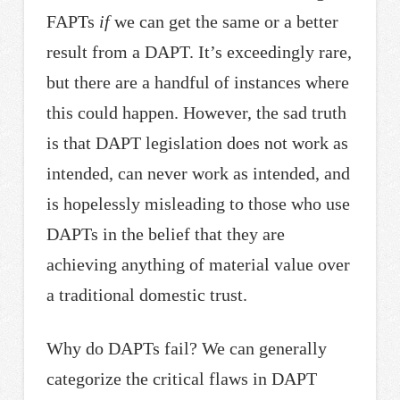
FAPTs
if
we can get the same or a better
result from a DAPT. It’s exceedingly rare,
but there are a handful of instances where
this could happen. However, the sad truth
is that DAPT legislation does not work as
intended, can never work as intended, and
is hopelessly misleading to those who use
DAPTs in the belief that they are
achieving anything of material value over
a traditional domestic trust.
Why do DAPTs fail? We can generally
categorize the critical flaws in DAPT