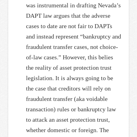
was instrumental in drafting Nevada’s
DAPT law argues that the adverse
cases to date are not fair to DAPTs
and instead represent “bankruptcy and
fraudulent transfer cases, not choice-
of-law cases.” However, this belies
the reality of asset protection trust
legislation. It is always going to be
the case that creditors will rely on
fraudulent transfer (aka voidable
transaction) rules or bankruptcy law
to attack an asset protection trust,
whether domestic or foreign. The