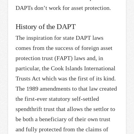
DAPTs don’t work for asset protection.
History of the DAPT
The inspiration for state DAPT laws
comes from the success of foreign asset
protection trust (FAPT) laws and, in
particular, the Cook Islands International
Trusts Act which was the first of its kind.
The 1989 amendments to that law created
the first-ever statutory self-settled
spendthrift trust that allows the settlor to
be both a beneficiary of their own trust
and fully protected from the claims of