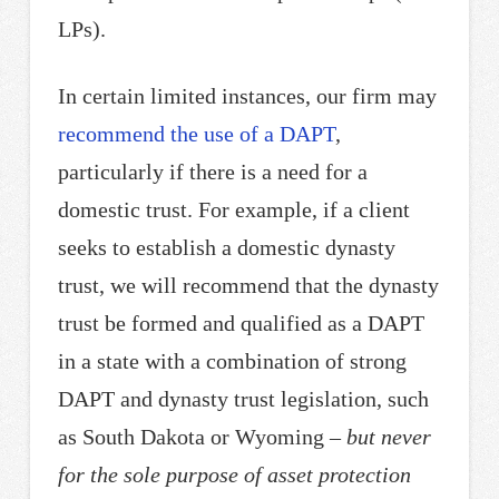
LPs).
In certain limited instances, our firm may
recommend the use of a DAPT
,
particularly if there is a need for a
domestic trust. For example, if a client
seeks to establish a domestic dynasty
trust, we will recommend that the dynasty
trust be formed and qualified as a DAPT
in a state with a combination of strong
DAPT and dynasty trust legislation, such
as South Dakota or Wyoming –
but never
for the sole purpose of asset protection