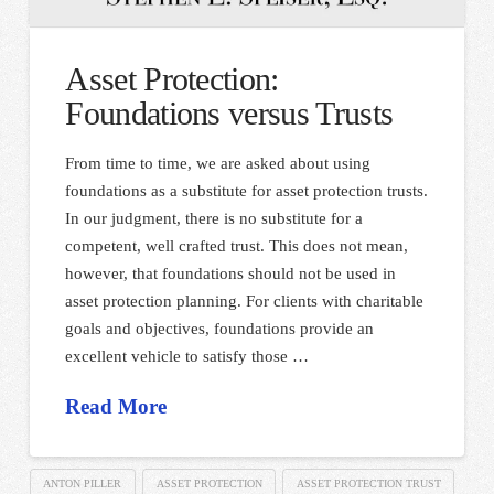
Asset Protection:
Foundations versus Trusts
From time to time, we are asked about using
foundations as a substitute for asset protection trusts.
In our judgment, there is no substitute for a
competent, well crafted trust. This does not mean,
however, that foundations should not be used in
asset protection planning. For clients with charitable
goals and objectives, foundations provide an
excellent vehicle to satisfy those …
Read More
ANTON PILLER
ASSET PROTECTION
ASSET PROTECTION TRUST