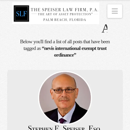
Nav
Tag
Archi
Below you'll find a list of all posts that have been
tagged as
“nevis international exempt trust
ordinance”