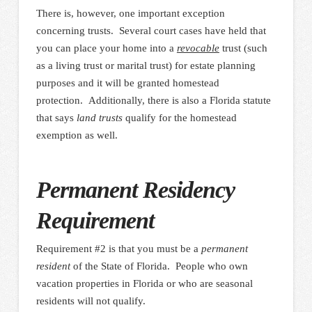
There is, however, one important exception
concerning trusts. Several court cases have held that
you can place your home into a
revocable
trust (such
as a living trust or marital trust) for estate planning
purposes and it will be granted homestead
protection. Additionally, there is also a Florida statute
that says
land trusts
qualify for the homestead
exemption as well.
Permanent Residency
Requirement
Requirement #2 is that you must be a
permanent
resident
of the State of Florida. People who own
vacation properties in Florida or who are seasonal
residents will not qualify.