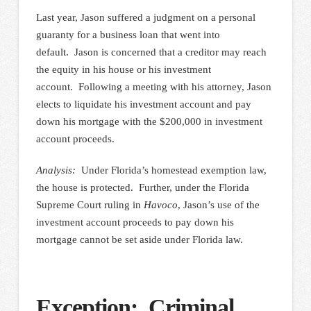
Last year, Jason suffered a judgment on a personal
guaranty for a business loan that went into
default. Jason is concerned that a creditor may reach
the equity in his house or his investment
account. Following a meeting with his attorney, Jason
elects to liquidate his investment account and pay
down his mortgage with the $200,000 in investment
account proceeds.
Analysis:
Under Florida’s homestead exemption law,
the house is protected. Further, under the Florida
Supreme Court ruling in
Havoco
, Jason’s use of the
investment account proceeds to pay down his
mortgage cannot be set aside under Florida law.
Exception: Criminal