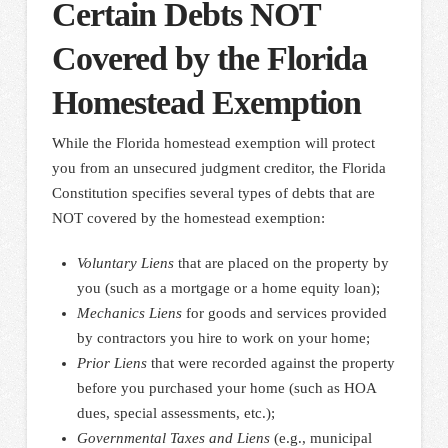
Certain Debts NOT
Covered by the Florida
Homestead Exemption
While the Florida homestead exemption will protect
you from an unsecured judgment creditor, the Florida
Constitution specifies several types of debts that are
NOT covered by the homestead exemption:
Voluntary Liens
that are placed on the property by
you (such as a mortgage or a home equity loan);
Mechanics Liens
for goods and services provided
by contractors you hire to work on your home;
Prior Liens
that were recorded against the property
before you purchased your home (such as HOA
dues, special assessments, etc.);
Governmental Taxes and Liens
(e.g., municipal