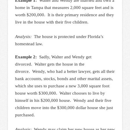
Example 1:
Walter and Wendy are married and own a
home in Tampa that measures 2,000 square feet and is
worth $200,000. It is their primary residence and they
live in the house with their five children.
Analysis:
The house is protected under Florida’s
homestead law.
Example 2:
Sadly, Walter and Wendy get
divorced. Walter gets the house in the
divorce. Wendy, who had a better lawyer, gets all their
bank accounts, stocks, bonds and other marital assets,
which she uses to purchase a new 3,000 square foot
house worth $300,000. Walter chooses to live by
himself in his $200,000 house. Wendy and their five
children move into the $300,000 dollar house she just
purchased.
Analysis:
Wendy may claim her new house as her new