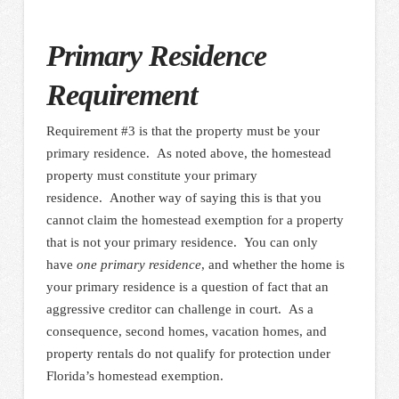
Primary Residence
Requirement
Requirement #3 is that the property must be your
primary residence. As noted above, the homestead
property must constitute your primary
residence. Another way of saying this is that you
cannot claim the homestead exemption for a property
that is not your primary residence. You can only
have
one primary residence
, and whether the home is
your primary residence is a question of fact that an
aggressive creditor can challenge in court. As a
consequence, second homes, vacation homes, and
property rentals do not qualify for protection under
Florida’s homestead exemption.