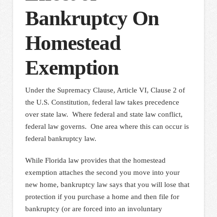
Bankruptcy On
Homestead
Exemption
Under the Supremacy Clause, Article VI, Clause 2 of
the U.S. Constitution, federal law takes precedence
over state law. Where federal and state law conflict,
federal law governs. One area where this can occur is
federal bankruptcy law.
While Florida law provides that the homestead
exemption attaches the second you move into your
new home, bankruptcy law says that you will lose that
protection if you purchase a home and then file for
bankruptcy (or are forced into an involuntary