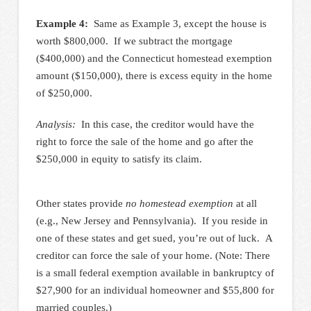
Example 4:
Same as Example 3, except the house is
worth $800,000. If we subtract the mortgage
($400,000) and the Connecticut homestead exemption
amount ($150,000), there is excess equity in the home
of $250,000.
Analysis:
In this case, the creditor would have the
right to force the sale of the home and go after the
$250,000 in equity to satisfy its claim.
Other states provide
no homestead exemption
at all
(e.g., New Jersey and Pennsylvania). If you reside in
one of these states and get sued, you’re out of luck. A
creditor can force the sale of your home. (Note: There
is a small federal exemption available in bankruptcy of
$27,900 for an individual homeowner and $55,800 for
married couples.)