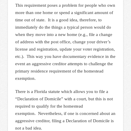
This requirement poses a problem for people who own
more than one home or spend a significant amount of
time out of state. It is a good idea, therefore, to
immediately do the things a typical person would do
when they move into a new home (e.g., file a change
of address with the post office, change your driver’s
license and registration, update your voter registration,
etc.). This way you have documentary evidence in the
event an aggressive creditor attempts to challenge the
primary residence requirement of the homestead
exemption.
There is a Florida statute which allows you to file a
“Declaration of Domicile” with a court, but this is not
required to qualify for the homestead
exemption. Nevertheless, if one is concerned about an
aggressive creditor, filing a Declaration of Domicile is
not a bad idea.