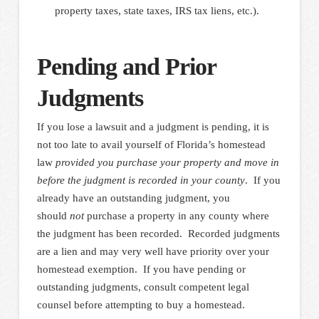
property taxes, state taxes, IRS tax liens, etc.).
Pending and Prior
Judgments
If you lose a lawsuit and a judgment is pending, it is
not too late to avail yourself of Florida’s homestead
law
provided you purchase your property and move in
before the judgment is recorded in your county
. If you
already have an outstanding judgment, you
should
not
purchase a property in any county where
the judgment has been recorded. Recorded judgments
are a lien and may very well have priority over your
homestead exemption. If you have pending or
outstanding judgments, consult competent legal
counsel before attempting to buy a homestead.