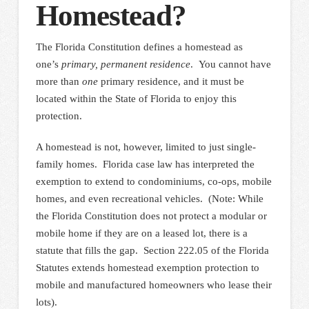
Homestead?
The Florida Constitution defines a homestead as
one’s
primary, permanent residence
. You cannot have
more than
one
primary residence, and it must be
located within the State of Florida to enjoy this
protection.
A homestead is not, however, limited to just single-
family homes. Florida case law has interpreted the
exemption to extend to condominiums, co-ops, mobile
homes, and even recreational vehicles. (Note: While
the Florida Constitution does not protect a modular or
mobile home if they are on a leased lot, there is a
statute that fills the gap. Section 222.05 of the Florida
Statutes extends homestead exemption protection to
mobile and manufactured homeowners who lease their
lots).