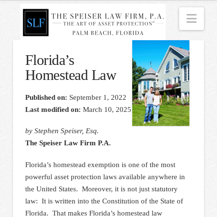
Nav
Florida’s
Homestead Law
Published on:
September 1, 2022
Last modified on:
March 10, 2025
by Stephen Speiser, Esq.
The Speiser Law Firm P.A.
Florida’s homestead exemption is one of the most
powerful asset protection laws available anywhere in
the United States. Moreover, it is not just statutory
law: It is written into the Constitution of the State of
Florida. That makes Florida’s homestead law