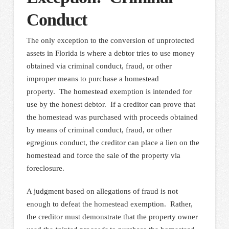
Conduct
The only exception to the conversion of unprotected
assets in Florida is where a debtor tries to use money
obtained via criminal conduct, fraud, or other
improper means to purchase a homestead
property. The homestead exemption is intended for
use by the honest debtor. If a creditor can prove that
the homestead was purchased with proceeds obtained
by means of criminal conduct, fraud, or other
egregious conduct, the creditor can place a lien on the
homestead and force the sale of the property via
foreclosure.
A judgment based on allegations of fraud is not
enough to defeat the homestead exemption. Rather,
the creditor must demonstrate that the property owner