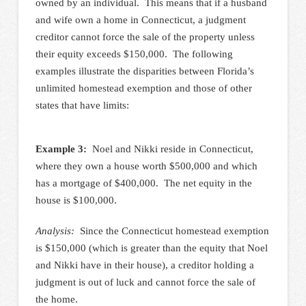
owned by an individual. This means that if a husband
and wife own a home in Connecticut, a judgment
creditor cannot force the sale of the property unless
their equity exceeds $150,000. The following
examples illustrate the disparities between Florida’s
unlimited homestead exemption and those of other
states that have limits:
Example 3:
Noel and Nikki reside in Connecticut,
where they own a house worth $500,000 and which
has a mortgage of $400,000. The net equity in the
house is $100,000.
Analysis:
Since the Connecticut homestead exemption
is $150,000 (which is greater than the equity that Noel
and Nikki have in their house), a creditor holding a
judgment is out of luck and cannot force the sale of
the home.