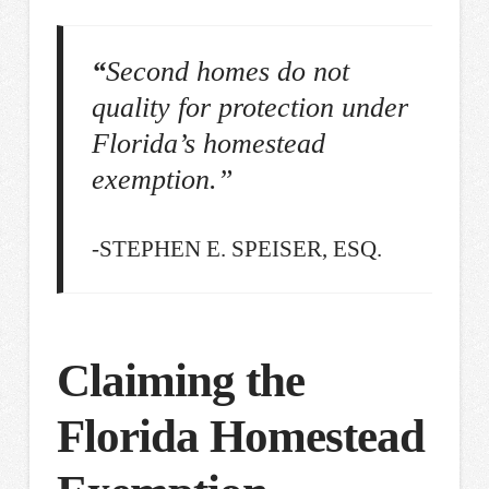
“
Second homes do not
quality for protection under
Florida’s homestead
exemption.”
-STEPHEN E. SPEISER, ESQ.
Claiming the
Florida Homestead