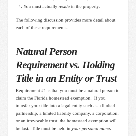
You must actually
reside
in the property.
The following discussion provides more detail about
each of these requirements.
Natural Person
Requirement vs. Holding
Title in an Entity or Trust
Requirement #1 is that you must be a natural person to
claim the Florida homestead exemption. If you
transfer your title into a legal entity such as a limited
partnership, a limited liability company, a corporation,
or an irrevocable trust, the homestead exemption will
be lost. Title must be held in
your personal name
.