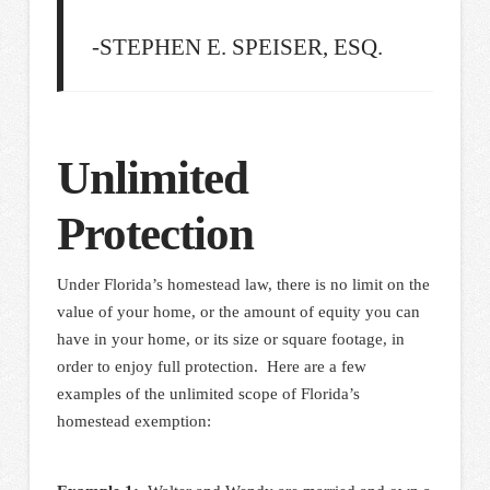
-STEPHEN E. SPEISER, ESQ.
Unlimited
Protection
Under Florida’s homestead law, there is no limit on the
value of your home, or the amount of equity you can
have in your home, or its size or square footage, in
order to enjoy full protection. Here are a few
examples of the unlimited scope of Florida’s
homestead exemption: