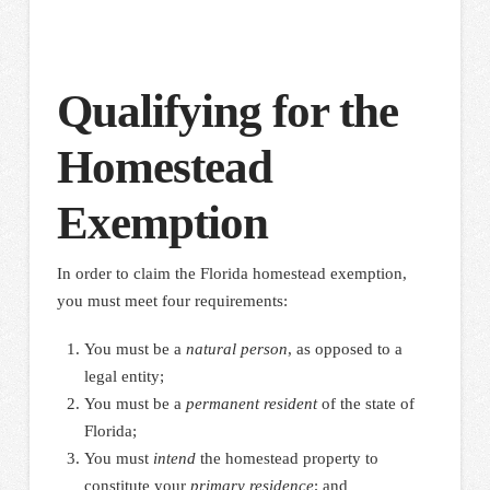
Qualifying for the
Homestead
Exemption
In order to claim the Florida homestead exemption,
you must meet four requirements:
You must be a
natural person
, as opposed to a
legal entity;
You must be a
permanent resident
of the state of
Florida;
You must
intend
the homestead property to
constitute your
primary residence
; and