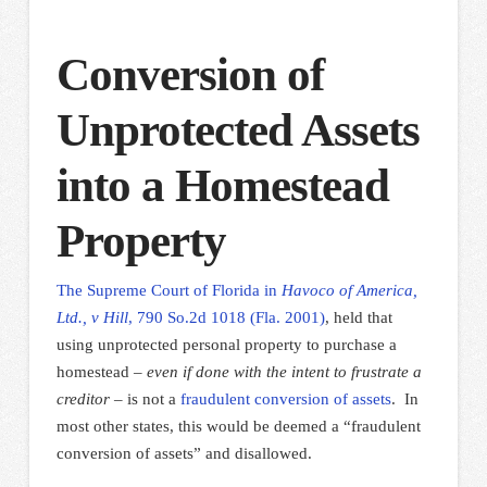
Conversion of
Unprotected Assets
into a Homestead
Property
The Supreme Court of Florida in
Havoco of America,
Ltd., v Hill
, 790 So.2d 1018 (Fla. 2001)
, held that
using unprotected personal property to purchase a
homestead –
even if done with the intent to frustrate a
creditor
– is not a
fraudulent conversion of assets
.
In
most other states, this would be deemed a “fraudulent
conversion of assets” and disallowed.