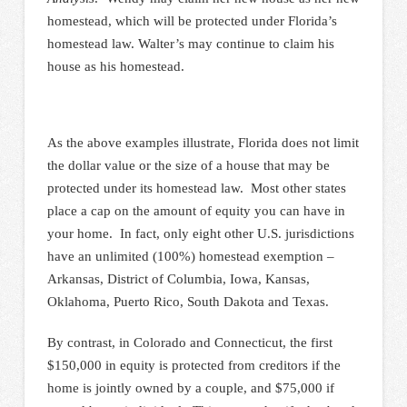
homestead, which will be protected under Florida’s
homestead law. Walter’s may continue to claim his
house as his homestead.
As the above examples illustrate, Florida does not limit
the dollar value or the size of a house that may be
protected under its homestead law. Most other states
place a cap on the amount of equity you can have in
your home. In fact, only eight other U.S. jurisdictions
have an unlimited (100%) homestead exemption –
Arkansas, District of Columbia, Iowa, Kansas,
Oklahoma, Puerto Rico, South Dakota and Texas.
By contrast, in Colorado and Connecticut, the first
$150,000 in equity is protected from creditors if the
home is jointly owned by a couple, and $75,000 if