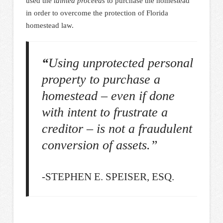
used the
tainted
proceeds
to purchase the homestead
in order to overcome the protection of Florida
homestead law.
“
Using unprotected personal
property to purchase a
homestead – even if done
with intent to frustrate a
creditor – is not a fraudulent
conversion of assets.”
-STEPHEN E. SPEISER, ESQ.