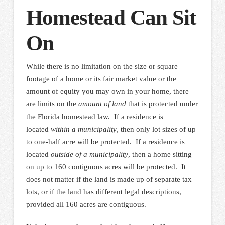
Homestead Can Sit
On
While there is no limitation on the size or square
footage of a home or its fair market value or the
amount of equity you may own in your home, there
are limits on the
amount of land
that is protected under
the Florida homestead law. If a residence is
located
within a municipality
, then only lot sizes of up
to one-half acre will be protected. If a residence is
located
outside of a municipality
, then a home sitting
on up to 160 contiguous acres will be protected. It
does not matter if the land is made up of separate tax
lots, or if the land has different legal descriptions,
provided all 160 acres are contiguous.