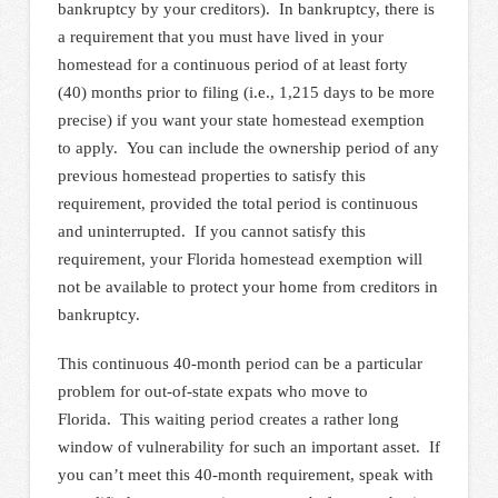
bankruptcy by your creditors). In bankruptcy, there is
a requirement that you must have lived in your
homestead for a continuous period of at least forty
(40) months prior to filing (i.e., 1,215 days to be more
precise) if you want your state homestead exemption
to apply. You can include the ownership period of any
previous homestead properties to satisfy this
requirement, provided the total period is continuous
and uninterrupted. If you cannot satisfy this
requirement, your Florida homestead exemption will
not be available to protect your home from creditors in
bankruptcy.
This continuous 40-month period can be a particular
problem for out-of-state expats who move to
Florida. This waiting period creates a rather long
window of vulnerability for such an important asset. If
you can’t meet this 40-month requirement, speak with