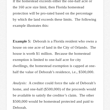
If the homestead exceeds either the one-half acre or
the 160 acre size limit, then Florida homestead
protection will be pro-rated based on the percentage
by which the land exceeds these limits. The following
example illustrates this:
Example 5:
Deborah is a Florida resident who owns a
house on one acre of land in the City of Orlando. The
house is worth $1 million. Because the homestead
exemption is limited to one-half acre for city
dwellings, the homestead exemption is capped at one-
half the value of Deborah’s residence, i.e., $500,000.
Analysis:
A creditor could force the sale of Deborah’s
home, and one-half ($500,000) of the proceeds would
be available to satisfy the creditor’s claim. The other
$500,000 would be homestead protected and paid to
Deborah.