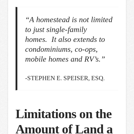
“A homestead is not limited
to just single-family
homes. It also extends to
condominiums, co-ops,
mobile homes and RV’s.”
-STEPHEN E. SPEISER, ESQ.
Limitations on the
Amount of Land a