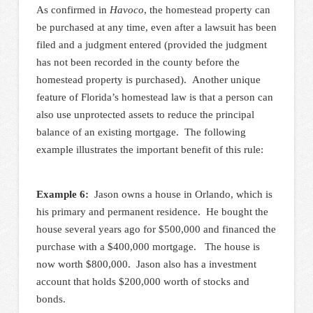
As confirmed in
Havoco
, the homestead property can
be purchased at any time, even after a lawsuit has been
filed and a judgment entered (provided the judgment
has not been recorded in the county before the
homestead property is purchased). Another unique
feature of Florida’s homestead law is that a person can
also use unprotected assets to reduce the principal
balance of an existing mortgage. The following
example illustrates the important benefit of this rule:
Example 6:
Jason owns a house in Orlando, which is
his primary and permanent residence. He bought the
house several years ago for $500,000 and financed the
purchase with a $400,000 mortgage. The house is
now worth $800,000. Jason also has a investment
account that holds $200,000 worth of stocks and
bonds.