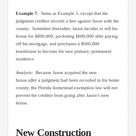
Example 7:
Same as Example 5, except that the
judgment creditor records a lien against Jason with the
county. Sometime thereafter, Jason decides to sell his
house for $800,000, pocketing $600,000 after paying
off his mortgage, and purchases a $600,000
townhouse to become his new primary, permanent
residence.
Analysis:
Because Jason acquired the new
house
after
a judgment had been recorded in his home
county, the Florida homestead exemption law will not
prevent the creditor from going after Jason’s new
house.
New Construction