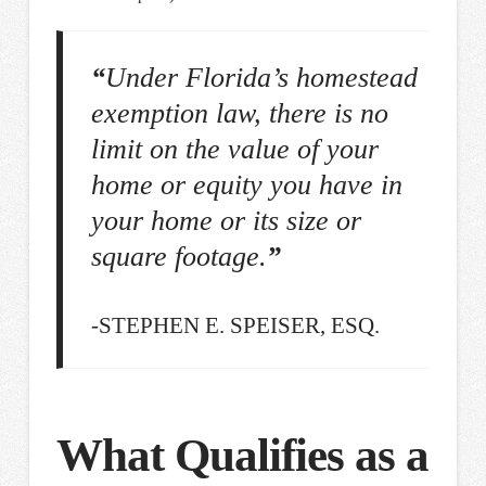
“
Under Florida’s homestead
exemption law, there is no
limit on the value of your
home or equity you have in
your home or its size or
square footage.
”
-STEPHEN E. SPEISER, ESQ.
What Qualifies as a