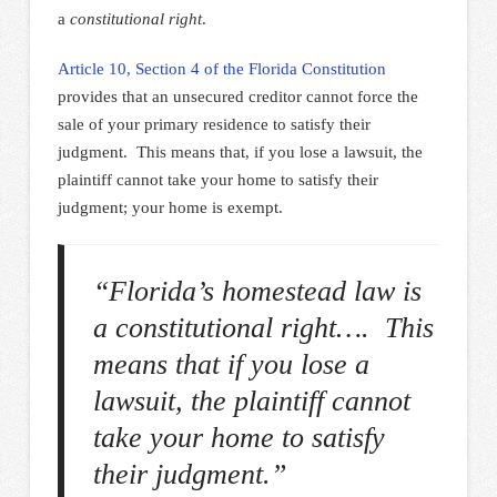
a
constitutional right
.
Article 10, Section 4 of the Florida Constitution
provides that an unsecured creditor cannot force the
sale of your primary residence to satisfy their
judgment. This means that, if you lose a lawsuit, the
plaintiff cannot take your home to satisfy their
judgment; your home is exempt.
“Florida’s homestead law is
a constitutional right…. This
means that if you lose a
lawsuit, the plaintiff cannot
take your home to satisfy
their judgment.”