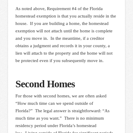
As noted above, Requirement #4 of the Florida
homestead exemption is that you actually reside in the
house. If you are building a home, the homestead
exemption will not attach until the home is complete
and you move in. In the meantime, if a creditor
obtains a judgment and records it in your county, a
lien will attach to the property and the home will not
be protected even if you subsequently move in.
Second Homes
For those with second homes, we are often asked
“How much time can we spend outside of
Florida?” The legal answer is straightforward: “As
much time as you want.” There is no minimum
residency period under Florida’s homestead
law. Living outside of Florida for significant periods