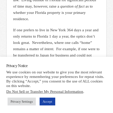
of time may, however, raise a
question of fact
as to
whether your Florida property is your primary
residence
.
If one prefers to live in New York 364 days a year and
only returns to Florida 1 day a year, the optics don’t
look great. Nevertheless, where one calls “home”
remains a matter of
intent.
For example, if one were to
be transferred to Japan for business and could not
return to the States for several years, one would still be
Privacy Notice
entitled to the protection of Florida’s homestead
We use cookies on our website to give you the most relevant
exemption provided he or she maintains the requite
experience by remembering your preferences for repeat visits.
intent.
By clicking “Accept,” you consent to the use of ALL cookies
on this website.
Do Not Sell or Transfer My Personal Information
.
Property Tax Reduction Statutes
Privacy Settings
Accept
For purposes of clarity, it should be noted that the
homestead exemption under discussion in this article