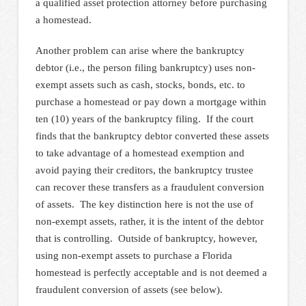
a qualified asset protection attorney before purchasing
a homestead.
Another problem can arise where the bankruptcy
debtor (i.e., the person filing bankruptcy) uses non-
exempt assets such as cash, stocks, bonds, etc. to
purchase a homestead or pay down a mortgage within
ten (10) years of the bankruptcy filing. If the court
finds that the bankruptcy debtor converted these assets
to take advantage of a homestead exemption and
avoid paying their creditors, the bankruptcy trustee
can recover these transfers as a fraudulent conversion
of assets. The key distinction here is not the use of
non-exempt assets, rather, it is the intent of the debtor
that is controlling. Outside of bankruptcy, however,
using non-exempt assets to purchase a Florida
homestead is perfectly acceptable and is not deemed a
fraudulent conversion of assets (see below).