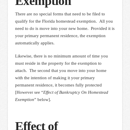
Exemption
There are no special forms that need to be filed to
qualify for the Florida homestead exemption. All you
need to do is move into your new home. Provided it is
your primary permanent residence, the exemption
automatically applies.
Likewise, there is no minimum amount of time you
must reside in the property for the exemption to
attach. The second that you move into your home
with the intention of making it your primary
permanent residence, it becomes fully protected
[However see “
Effect of Bankruptcy On Homestead
Exemption
” below].
Effect of