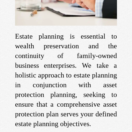
Estate planning is essential to
wealth preservation and the
continuity of family-owned
business enterprises. We take a
holistic approach to estate planning
in conjunction with asset
protection planning, seeking to
ensure that a comprehensive asset
protection plan serves your defined
estate planning objectives.