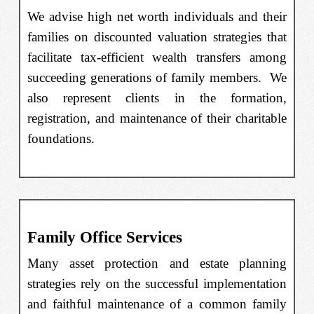
We advise high net worth individuals and their
families on discounted valuation strategies that
facilitate tax-efficient wealth transfers among
succeeding generations of family members. We
also represent clients in the formation,
registration, and maintenance of their charitable
foundations.
Family Office Services
Many asset protection and estate planning
strategies rely on the successful implementation
and faithful maintenance of a common family