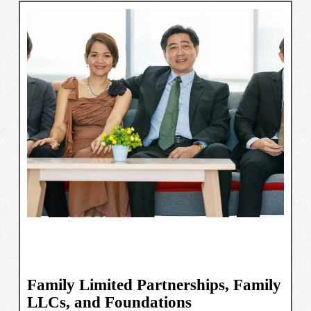
Family Limited Partnerships, Family
LLCs, and Foundations