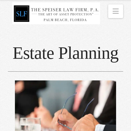
Nav
Estate Planning