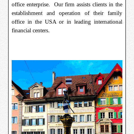
office enterprise. Our firm assists clients in the
establishment and operation of their family
office in the USA or in leading international
financial centers.