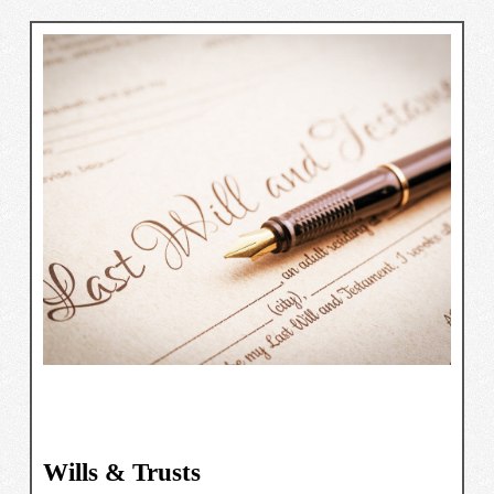
Wills & Trusts