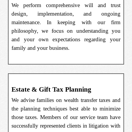
We perform comprehensive will and trust
design, implementation, and ongoing
maintenance. In keeping with our firm
philosophy, we focus on understanding you
and your own expectations regarding your
family and your business.
Estate & Gift Tax Planning
We advise families on wealth transfer taxes and
the planning techniques best able to minimize
those taxes. Members of our service team have
successfully represented clients in litigation with