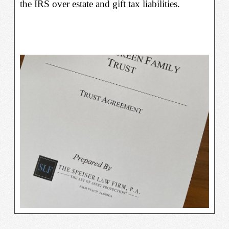
the IRS over estate and gift tax liabilities.