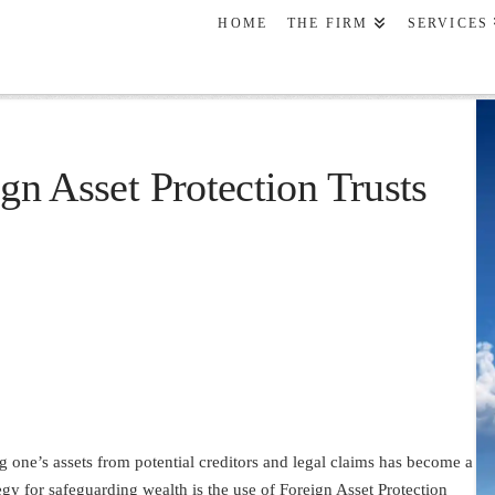
HOME
THE FIRM
SERVICES
ign Asset Protection Trusts
ing one’s assets from potential creditors and legal claims has become a
egy for safeguarding wealth is the use of Foreign Asset Protection