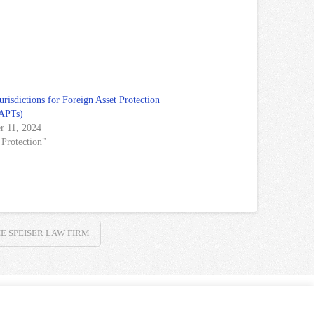
urisdictions for Foreign Asset Protection
FAPTs)
r 11, 2024
 Protection"
E SPEISER LAW FIRM