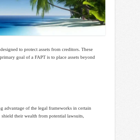
y designed to protect assets from creditors. These
 primary goal of a FAPT is to place assets beyond
ing advantage of the legal frameworks in certain
 shield their wealth from potential lawsuits,