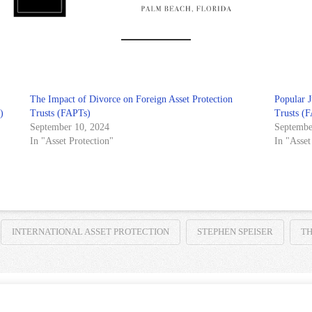
The Impact of Divorce on Foreign Asset Protection
Popular J
)
Trusts (FAPTs)
Trusts (
September 10, 2024
Septembe
In "Asset Protection"
In "Asset
INTERNATIONAL ASSET PROTECTION
STEPHEN SPEISER
TH
HOME
TERMS AND CONDITIONS
PRIVACY NOTICE
CONTACT