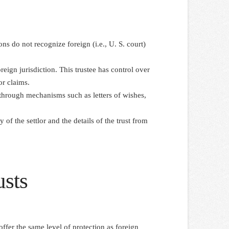
ons do not recognize foreign (i.e., U. S. court)
reign jurisdiction. This trustee has control over
or claims.
ce through mechanisms such as letters of wishes,
 of the settlor and the details of the trust from
usts
offer the same level of protection as foreign