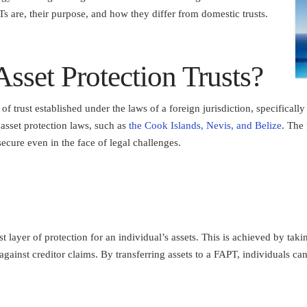
s are, their purpose, and how they differ from domestic trusts.
sset Protection Trusts?
of trust established under the laws of a foreign jurisdiction, specificall
e asset protection laws, such as
the Cook Islands, Nevis, and Belize
. The
secure even in the face of legal challenges.
 layer of protection for an individual’s assets. This is achieved by tak
 against creditor claims. By transferring assets to a FAPT, individuals can