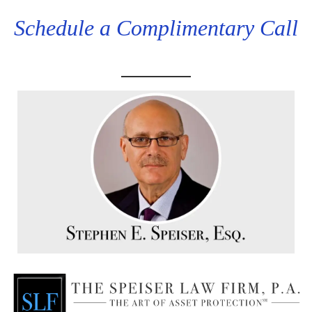
Schedule a Complimentary Call