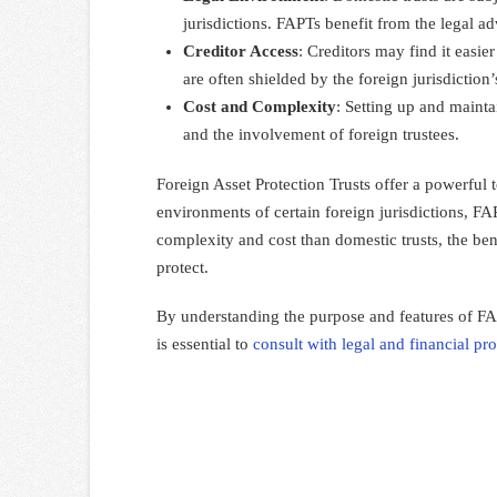
jurisdictions. FAPTs benefit from the legal ad
Creditor Access
: Creditors may find it easie
are often shielded by the foreign jurisdiction
Cost and Complexity
: Setting up and maint
and the involvement of foreign trustees.
Foreign Asset Protection Trusts offer a powerful t
environments of certain foreign jurisdictions, FAP
complexity and cost than domestic trusts, the ben
protect.
By understanding the purpose and features of FAPT
is essential to
consult with legal and financial pro