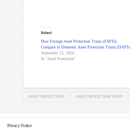
Related
How Foreign Asset Protection Trusts (FAPTs)
Compare to Domestic Asset Protection Trusts (DAPTs
September 12, 2024
In "Asset Protection"
ASSET PROTECTION
ASSET PROTECTION TRUST
Privacy Notice