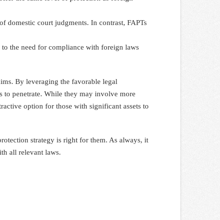
n of domestic court judgments. In contrast, FAPTs
 to the need for compliance with foreign laws
laims. By leveraging the favorable legal
tors to penetrate. While they may involve more
active option for those with significant assets to
tection strategy is right for them. As always, it
th all relevant laws.