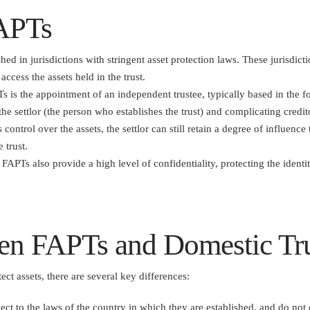
FAPTs
hed in jurisdictions with stringent asset protection laws. These jurisdicti
access the assets held in the trust.
s is the appointment of an independent trustee, typically based in the fo
 the settlor (the person who establishes the trust) and complicating credit
s control over the assets, the settlor can still retain a degree of influen
 trust.
 FAPTs also provide a high level of confidentiality, protecting the identity
en FAPTs and Domestic Tr
ect assets, there are several key differences:
ject to the laws of the country in which they are established, and do not 