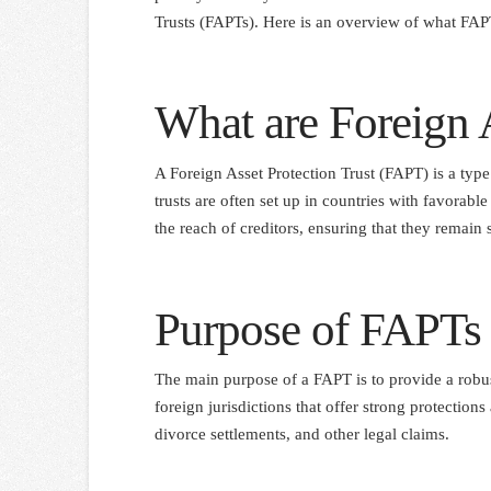
Trusts (FAPTs). Here is an overview of what FAPT
What are Foreign A
A Foreign Asset Protection Trust (FAPT) is a type 
trusts are often set up in countries with favorabl
the reach of creditors, ensuring that they remain 
Purpose of FAPTs
The main purpose of a FAPT is to provide a robust
foreign jurisdictions that offer strong protections
divorce settlements, and other legal claims.