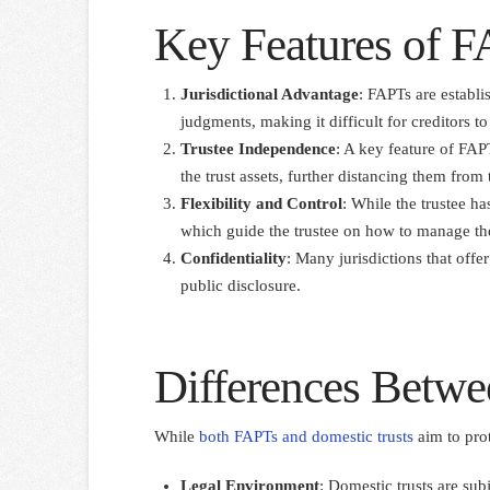
Key Features of 
Jurisdictional Advantage
: FAPTs are establis
judgments, making it difficult for creditors to 
Trustee Independence
: A key feature of FAPT
the trust assets, further distancing them from
Flexibility and Control
: While the trustee ha
which guide the trustee on how to manage the
Confidentiality
: Many jurisdictions that offer
public disclosure.
Differences Betwe
While
both FAPTs and domestic trusts
aim to prot
Legal Environment
: Domestic trusts are sub