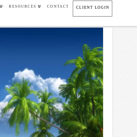
RESOURCES
CONTACT
CLIENT LOGIN