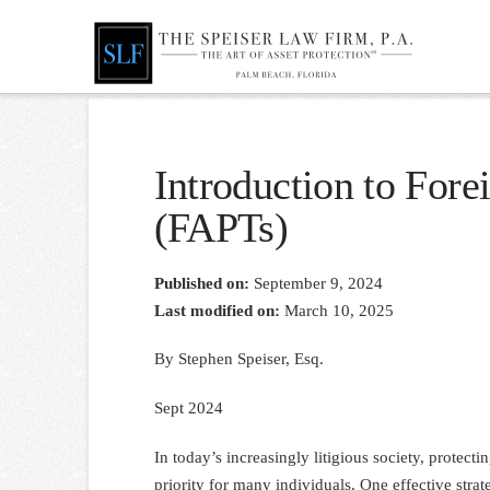
Introduction to Fore
(FAPTs)
Published on:
September 9, 2024
Last modified on:
March 10, 2025
By Stephen Speiser, Esq.
Sept 2024
In today’s increasingly litigious society, protect
priority for many individuals. One effective strat