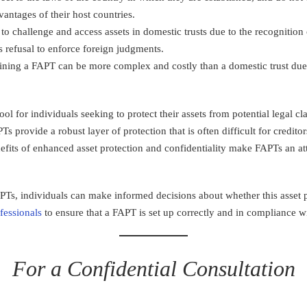
vantages of their host countries.
r to challenge and access assets in domestic trusts due to the recognitio
’s refusal to enforce foreign judgments.
aining a FAPT can be more complex and costly than a domestic trust due
ool for individuals seeking to protect their assets from potential legal c
Ts provide a robust layer of protection that is often difficult for credi
efits of enhanced asset protection and confidentiality make FAPTs an attr
s, individuals can make informed decisions about whether this asset pro
fessionals
to ensure that a FAPT is set up correctly and in compliance wi
For a Confidential Consultation