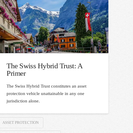
The Swiss Hybrid Trust: A
Primer
The Swiss Hybrid Trust constitutes an asset
protection vehicle unattainable in any one
jurisdiction alone.
ASSET PROTECTION