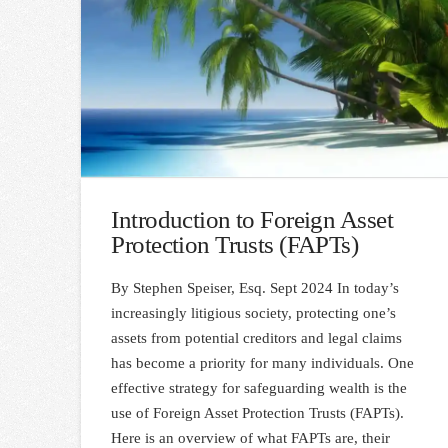
Introduction to Foreign Asset
Protection Trusts (FAPTs)
By Stephen Speiser, Esq. Sept 2024 In today’s
increasingly litigious society, protecting one’s
assets from potential creditors and legal claims
has become a priority for many individuals. One
effective strategy for safeguarding wealth is the
use of Foreign Asset Protection Trusts (FAPTs).
Here is an overview of what FAPTs are, their