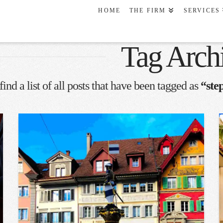
HOME
THE FIRM
SERVICES
Tag Arch
find a list of all posts that have been tagged as
“ste