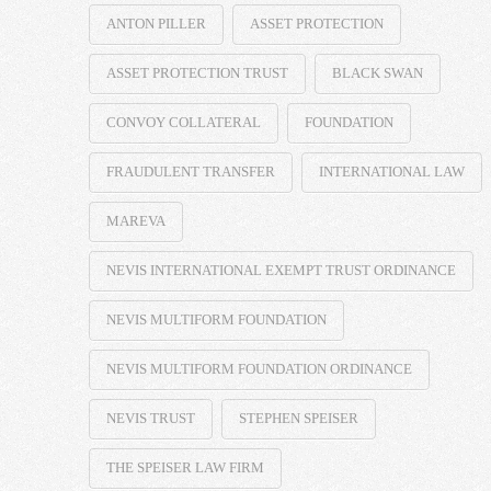
ANTON PILLER
ASSET PROTECTION
ASSET PROTECTION TRUST
BLACK SWAN
CONVOY COLLATERAL
FOUNDATION
FRAUDULENT TRANSFER
INTERNATIONAL LAW
MAREVA
NEVIS INTERNATIONAL EXEMPT TRUST ORDINANCE
NEVIS MULTIFORM FOUNDATION
NEVIS MULTIFORM FOUNDATION ORDINANCE
NEVIS TRUST
STEPHEN SPEISER
THE SPEISER LAW FIRM