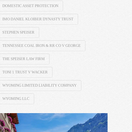
DOMESTIC ASSET PROTECTION
IMO DANIEL KLOIBER DYNASTY TRUST
STEPHEN SPEISER
TENNESSEE COAL IRON & RR CO V GEORGE
THE SPEISER LAW FIRM
TONI 1 TRUST V WACKER
WYOMING LIMITED LIABILITY COMPANY
WYOMING LLC