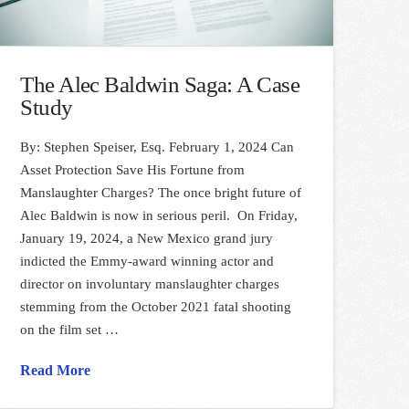
The Alec Baldwin Saga: A Case
Study
By: Stephen Speiser, Esq. February 1, 2024 Can
Asset Protection Save His Fortune from
Manslaughter Charges? The once bright future of
Alec Baldwin is now in serious peril. On Friday,
January 19, 2024, a New Mexico grand jury
indicted the Emmy-award winning actor and
director on involuntary manslaughter charges
stemming from the October 2021 fatal shooting
on the film set …
Read More