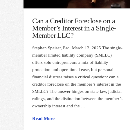
Can a Creditor Foreclose on a
Member’s Interest in a Single-
Member LLC?
Stephen Speiser, Esq. March 12, 2025 The single-
member limited liability company (SMLLC)
offers solo entrepreneurs a mix of liability
protection and operational ease, but personal
financial distress raises a critical question: can a
creditor foreclose on the member’s interest in the
SMLLC? The answer hinges on state law, judicial
rulings, and the distinction between the member’s
ownership interest and the …
Read More