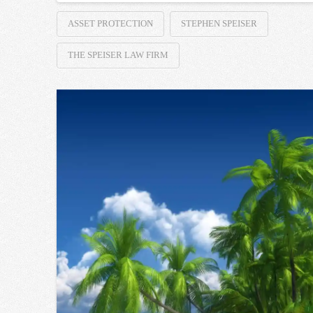
ASSET PROTECTION
STEPHEN SPEISER
THE SPEISER LAW FIRM