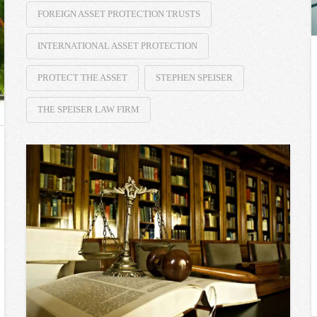
FOREIGN ASSET PROTECTION TRUSTS
INTERNATIONAL ASSET PROTECTION
PROTECT THE ASSET
STEPHEN SPEISER
THE SPEISER LAW FIRM