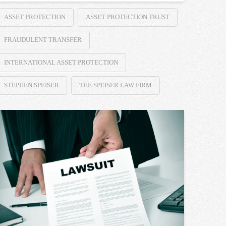
ASSET PROTECTION
ASSET PROTECTION TRUST
FRAUDULENT TRANSFER
INTERNATIONAL ASSET PROTECTION
STEPHEN SPEISER
THE SPEISER LAW FIRM