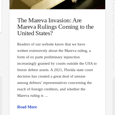
The Mareva Invasion: Are
Mareva Rulings Coming to the
United States?
Readers of our website know that we have
written extensively about the Mareva ruling, a
form of ex parte preliminary injunction
increasingly granted by courts outside the USA to
freeze debtor assets. A 2021, Florida state court
decision has created a great deal of unease
among debtors’ representatives concerning the
reach of foreign creditors, and whether the
Mareva ruling is …
Read More