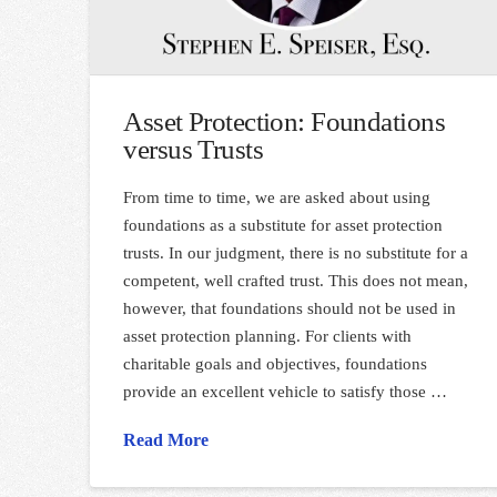
Asset Protection: Foundations
versus Trusts
From time to time, we are asked about using
foundations as a substitute for asset protection
trusts. In our judgment, there is no substitute for a
competent, well crafted trust. This does not mean,
however, that foundations should not be used in
asset protection planning. For clients with
charitable goals and objectives, foundations
provide an excellent vehicle to satisfy those …
Read More