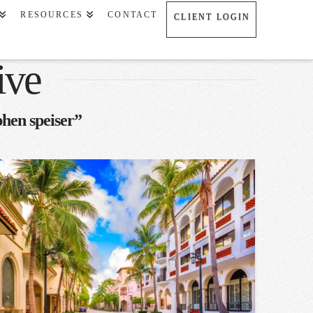
RESOURCES
CONTACT
CLIENT LOGIN
ive
phen speiser”