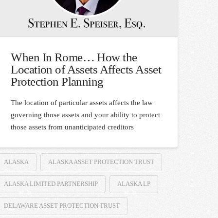
When In Rome… How the
Location of Assets Affects Asset
Protection Planning
The location of particular assets affects the law
governing those assets and your ability to protect
those assets from unanticipated creditors
ALASKA
ALASKA ASSET PROTECTION TRUST
ALASKA LIMITED PARTNERSHIP
ALASKA LP
DELAWARE ASSET PROTECTION TRUST