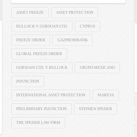
ASSET FREEZE
ASSET PROTECTION
BULLOCK V. GORSOAN LTD.
CYPRUS
FREEZE ORDER
GAZPROMBANK
GLOBAL FREEZE ORDER
GORSOAN LTD. V. BULLOCK
GRUPO MEXICANO
INJUNCTION
INTERNATIONAL ASSET PROTECTION
MAREVA
PRELIMINARY INJUNCTION
STEPHEN SPEISER
THE SPEISER LAW FIRM