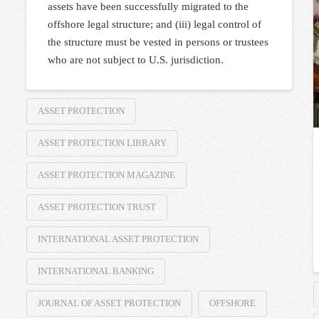
assets have been successfully migrated to the
offshore legal structure; and (iii) legal control of
the structure must be vested in persons or trustees
who are not subject to U.S. jurisdiction.
ASSET PROTECTION
ASSET PROTECTION LIBRARY
ASSET PROTECTION MAGAZINE
ASSET PROTECTION TRUST
INTERNATIONAL ASSET PROTECTION
INTERNATIONAL BANKING
JOURNAL OF ASSET PROTECTION
OFFSHORE