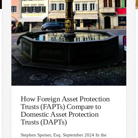
How Foreign Asset Protection
Trusts (FAPTs) Compare to
Domestic Asset Protection
Trusts (DAPTs)
Stephen Speiser, Esq. September 2024 In the