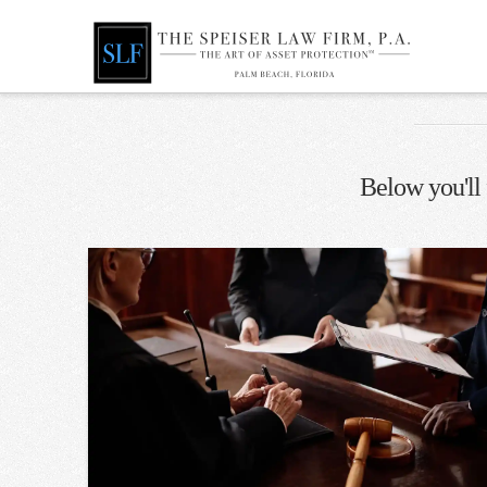
Below you'll 