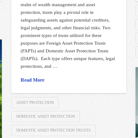
realm of wealth management and asset
protection, trusts play a pivotal role in
safeguarding assets against potential creditors,
legal judgments, and other financial risks. Two
prominent types of trusts utilized for these
purposes are Foreign Asset Protection Trusts
(FAPTs) and Domestic Asset Protection Trusts
(DAPTs). Each type offers unique features, legal
protections, and …
Read More
ASSET PROTECTION
DOMESTIC ASSET PROTECTION
DOMESTIC ASSET PROTECTION TRUSTS