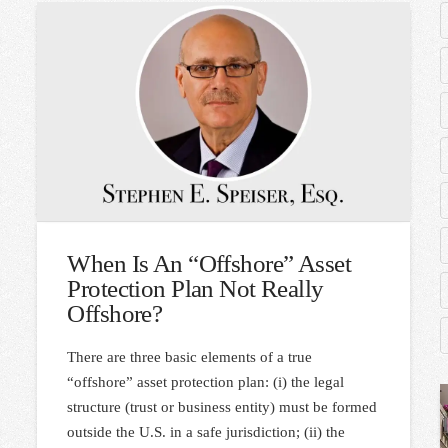
When Is An “Offshore” Asset
Protection Plan Not Really
Offshore?
There are three basic elements of a true
“offshore” asset protection plan: (i) the legal
structure (trust or business entity) must be formed
outside the U.S. in a safe jurisdiction; (ii) the