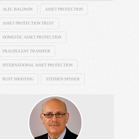
ALEC BALDWIN
ASSET PROTECTION
ASSET PROTECTION TRUST
DOMESTIC ASSET PROTECTION
FRAUDULENT TRANSFER
INTERNATIONAL ASSET PROTECTION
RUST SHOOTING
STEPHEN SPEISER