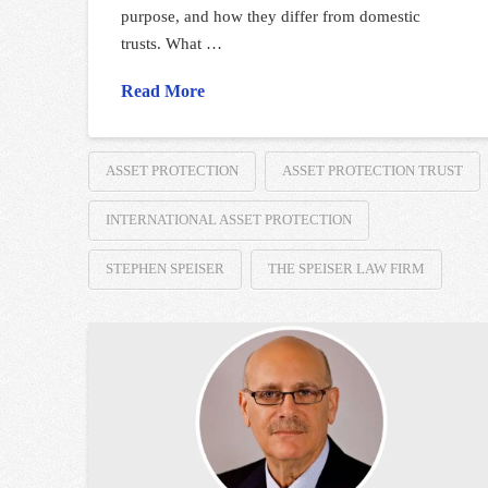
purpose, and how they differ from domestic
trusts. What …
Read More
ASSET PROTECTION
ASSET PROTECTION TRUST
INTERNATIONAL ASSET PROTECTION
STEPHEN SPEISER
THE SPEISER LAW FIRM