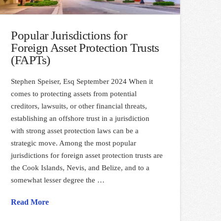
Popular Jurisdictions for
Foreign Asset Protection Trusts
(FAPTs)
Stephen Speiser, Esq September 2024 When it
comes to protecting assets from potential
creditors, lawsuits, or other financial threats,
establishing an offshore trust in a jurisdiction
with strong asset protection laws can be a
strategic move. Among the most popular
jurisdictions for foreign asset protection trusts are
the Cook Islands, Nevis, and Belize, and to a
somewhat lesser degree the …
Read More