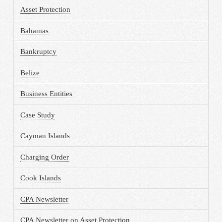
Asset Protection
Bahamas
Bankruptcy
Belize
Business Entities
Case Study
Cayman Islands
Charging Order
Cook Islands
CPA Newsletter
CPA Newsletter on Asset Protection