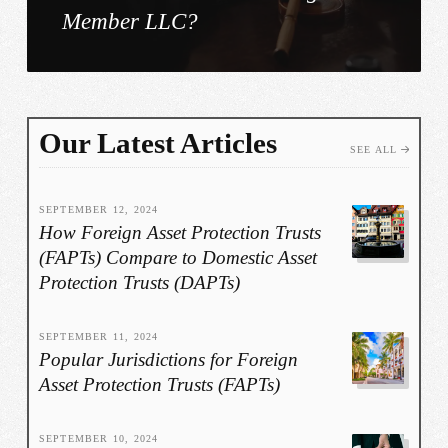
Member LLC?
Our Latest Articles
SEE ALL
SEPTEMBER 12, 2024
How Foreign Asset Protection Trusts
(FAPTs) Compare to Domestic Asset
Protection Trusts (DAPTs)
SEPTEMBER 11, 2024
Popular Jurisdictions for Foreign
Asset Protection Trusts (FAPTs)
SEPTEMBER 10, 2024