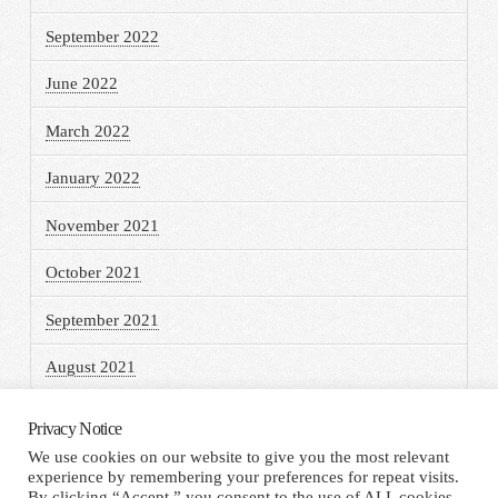
September 2022
June 2022
March 2022
January 2022
November 2021
October 2021
September 2021
August 2021
Privacy Notice
We use cookies on our website to give you the most relevant
experience by remembering your preferences for repeat visits.
HOME
TERMS AND CONDITIONS
PRIVACY NOTICE
By clicking “Accept,” you consent to the use of ALL cookies