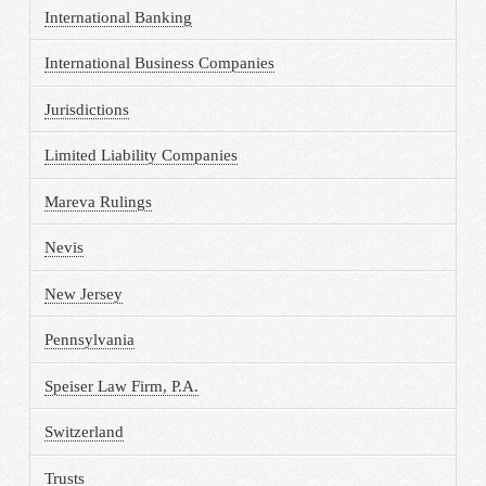
International Banking
International Business Companies
Jurisdictions
Limited Liability Companies
Mareva Rulings
Nevis
New Jersey
Pennsylvania
Speiser Law Firm, P.A.
Switzerland
Trusts