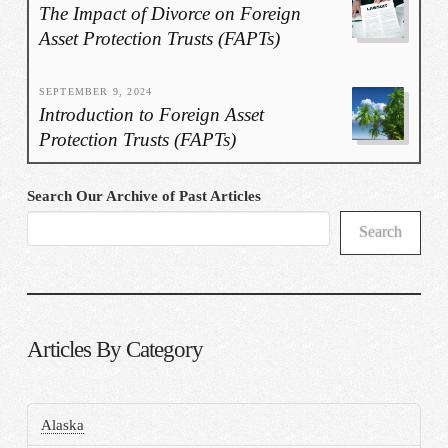
The Impact of Divorce on Foreign
Asset Protection Trusts (FAPTs)
SEPTEMBER 9, 2024
Introduction to Foreign Asset
Protection Trusts (FAPTs)
Search Our Archive of Past Articles
Search
Articles By Category
Alaska