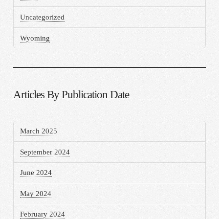
Uncategorized
Wyoming
Articles By Publication Date
March 2025
September 2024
June 2024
May 2024
February 2024