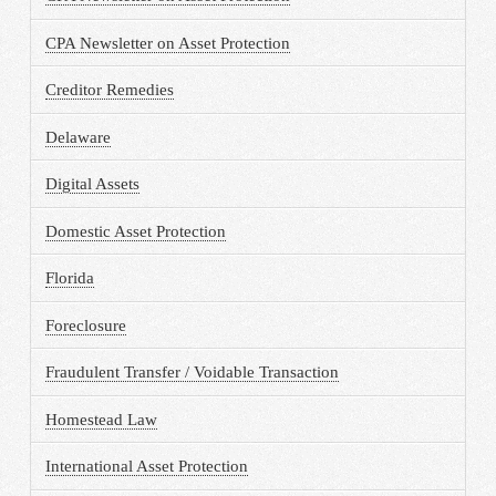
CPA Newsletter on Asset Protection
Creditor Remedies
Delaware
Digital Assets
Domestic Asset Protection
Florida
Foreclosure
Fraudulent Transfer / Voidable Transaction
Homestead Law
International Asset Protection