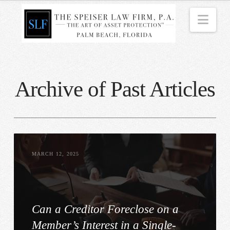
Nav
Archive of Past Articles
MARCH 12, 2025
Can a Creditor Foreclose on a
Member’s Interest in a Single-