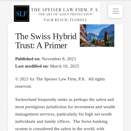
Nav
The Swiss Hybrid
Trust: A Primer
Published on:
November 8, 2021
Last modified on:
March 10, 2025
© 2021 by The Speiser Law Firm, P.A. All rights
reserved.
Switzerland frequently ranks as perhaps the safest and
most prestigious jurisdiction for investment and wealth
management services, particularly for high net worth
individuals and family offices. The Swiss banking
system is considered the safest in the world, with