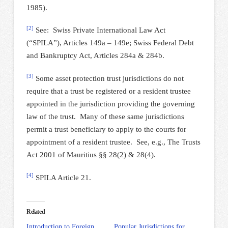
1985).
[2]
See: Swiss Private International Law Act
(“SPILA”), Articles 149a – 149e; Swiss Federal Debt
and Bankruptcy Act, Articles 284a & 284b.
[3]
Some asset protection trust jurisdictions do not
require that a trust be registered or a resident trustee
appointed in the jurisdiction providing the governing
law of the trust. Many of these same jurisdictions
permit a trust beneficiary to apply to the courts for
appointment of a resident trustee. See, e.g., The Trusts
Act 2001 of Mauritius §§ 28(2) & 28(4).
[4]
SPILA Article 21.
Related
Introduction to Foreign
Popular Jurisdictions for