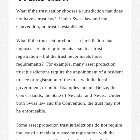
What if the trust settlor chooses a jurisdiction that does
not have a trust law? Under Swiss law and the
Convention, no trust is established.
What if the trust settlor chooses a jurisdiction that
imposes certain requirements – such as trust
registration – but the trust never meets those
requirements? For example, many asset protection
trust jurisdictions require the appointment of a resident
trustee or registration of the trust with the local
government, or both. Examples include Belize, the
Cook Islands, the State of Nevada, and Nevis. Under
both Swiss law and the Convention, the trust may not
be enforceable.
Some asset protection trust jurisdictions do not require
the use of a resident trustee or registration with the