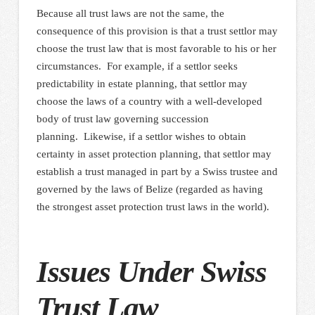
Because all trust laws are not the same, the
consequence of this provision is that a trust settlor may
choose the trust law that is most favorable to his or her
circumstances. For example, if a settlor seeks
predictability in estate planning, that settlor may
choose the laws of a country with a well-developed
body of trust law governing succession
planning. Likewise, if a settlor wishes to obtain
certainty in asset protection planning, that settlor may
establish a trust managed in part by a Swiss trustee and
governed by the laws of Belize (regarded as having
the strongest asset protection trust laws in the world).
Issues Under Swiss
Trust Law