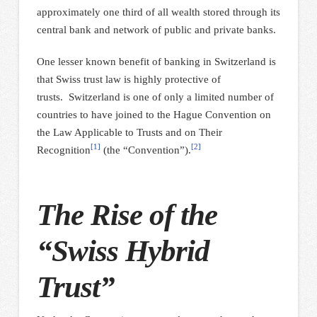
approximately one third of all wealth stored through its
central bank and network of public and private banks.
One lesser known benefit of banking in Switzerland is
that Swiss trust law is highly protective of
trusts. Switzerland is one of only a limited number of
countries to have joined to the Hague Convention on
the Law Applicable to Trusts and on Their
[1]
[2]
Recognition
(the “Convention”).
The Rise of the
“Swiss Hybrid
Trust”