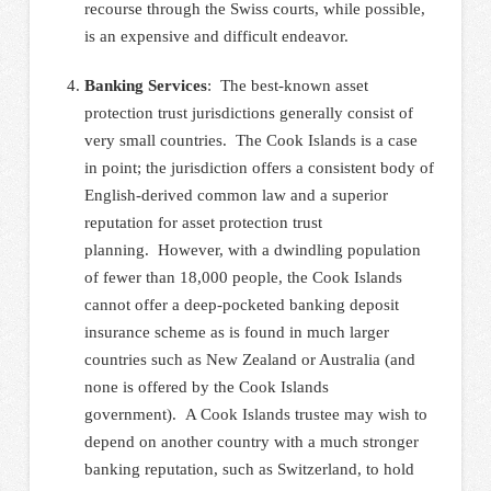
recourse through the Swiss courts, while possible,
is an expensive and difficult endeavor.
Banking Services
: The best-known asset
protection trust jurisdictions generally consist of
very small countries. The Cook Islands is a case
in point; the jurisdiction offers a consistent body of
English-derived common law and a superior
reputation for asset protection trust
planning. However, with a dwindling population
of fewer than 18,000 people, the Cook Islands
cannot offer a deep-pocketed banking deposit
insurance scheme as is found in much larger
countries such as New Zealand or Australia (and
none is offered by the Cook Islands
government). A Cook Islands trustee may wish to
depend on another country with a much stronger
banking reputation, such as Switzerland, to hold