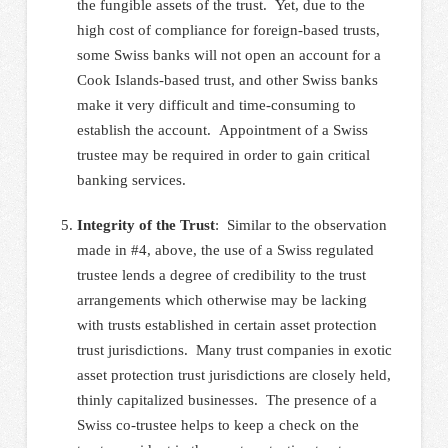
the fungible assets of the trust. Yet, due to the
high cost of compliance for foreign-based trusts,
some Swiss banks will not open an account for a
Cook Islands-based trust, and other Swiss banks
make it very difficult and time-consuming to
establish the account. Appointment of a Swiss
trustee may be required in order to gain critical
banking services.
Integrity of the Trust
:
Similar to the observation
made in #4, above, the use of a Swiss regulated
trustee lends a degree of credibility to the trust
arrangements which otherwise may be lacking
with trusts established in certain asset protection
trust jurisdictions. Many trust companies in exotic
asset protection trust jurisdictions are closely held,
thinly capitalized businesses. The presence of a
Swiss co-trustee helps to keep a check on the