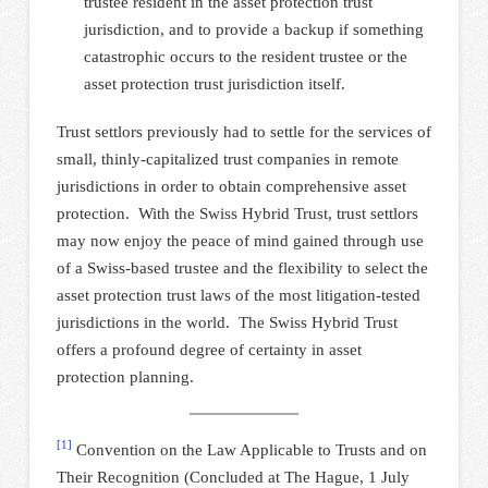
trustee resident in the asset protection trust
jurisdiction, and to provide a backup if something
catastrophic occurs to the resident trustee or the
asset protection trust jurisdiction itself.
Trust settlors previously had to settle for the services of
small, thinly-capitalized trust companies in remote
jurisdictions in order to obtain comprehensive asset
protection. With the Swiss Hybrid Trust, trust settlors
may now enjoy the peace of mind gained through use
of a Swiss-based trustee and the flexibility to select the
asset protection trust laws of the most litigation-tested
jurisdictions in the world. The Swiss Hybrid Trust
offers a profound degree of certainty in asset
protection planning.
[1]
Convention on the Law Applicable to Trusts and on
Their Recognition (Concluded at The Hague, 1 July