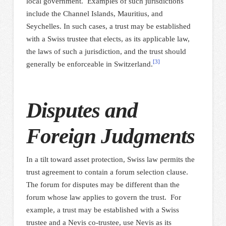
local government. Examples of such jurisdictions
include the Channel Islands, Mauritius, and
Seychelles. In such cases, a trust may be established
with a Swiss trustee that elects, as its applicable law,
the laws of such a jurisdiction, and the trust should
[3]
generally be enforceable in Switzerland.
Disputes and
Foreign Judgments
In a tilt toward asset protection, Swiss law permits the
trust agreement to contain a forum selection clause.
The forum for disputes may be different than the
forum whose law applies to govern the trust. For
example, a trust may be established with a Swiss
trustee and a Nevis co-trustee, use Nevis as its