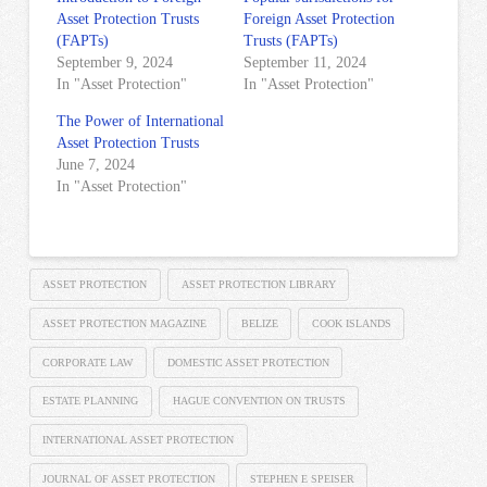
Asset Protection Trusts
Foreign Asset Protection
(FAPTs)
Trusts (FAPTs)
September 9, 2024
September 11, 2024
In "Asset Protection"
In "Asset Protection"
The Power of International
Asset Protection Trusts
June 7, 2024
In "Asset Protection"
ASSET PROTECTION
ASSET PROTECTION LIBRARY
ASSET PROTECTION MAGAZINE
BELIZE
COOK ISLANDS
CORPORATE LAW
DOMESTIC ASSET PROTECTION
ESTATE PLANNING
HAGUE CONVENTION ON TRUSTS
INTERNATIONAL ASSET PROTECTION
JOURNAL OF ASSET PROTECTION
STEPHEN E SPEISER