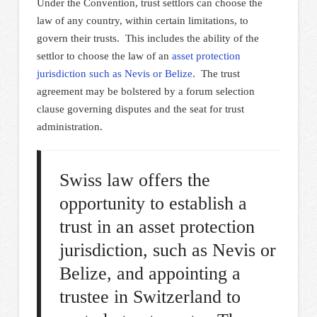
Under the Convention, trust settlors can choose the
law of any country, within certain limitations, to
govern their trusts. This includes the ability of the
settlor to choose the law of an
asset protection
jurisdiction such as Nevis or Belize
. The trust
agreement may be bolstered by a forum selection
clause governing disputes and the seat for trust
administration.
Swiss law offers the
opportunity to establish a
trust in an asset protection
jurisdiction, such as Nevis or
Belize, and appointing a
trustee in Switzerland to