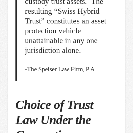
custody trust assets. The
resulting “Swiss Hybrid
Trust” constitutes an asset
protection vehicle
unattainable in any one
jurisdiction alone.
-The Speiser Law Firm, P.A.
Choice of Trust
Law Under the