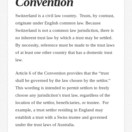
Convention
Switzerland is a civil law country. Trusts, by contrast,
originate under English common law. Because
Switzerland is not a common law jurisdiction, there is
no inherent trust law by which a trust may be settled.
By necessity, reference must be made to the trust laws
of at least one other country that has a domestic trust
law.
Article 6 of the Convention provides that the “trust
shall be governed by the law chosen by the settlor.”
This wording is intended to permit settlors to freely
choose any jurisdiction’s trust law, regardless of the
location of the settlor, beneficiaries, or trustee. For
example, a trust settlor residing in England may
establish a trust with a Swiss trustee and governed
under the trust laws of Australia.