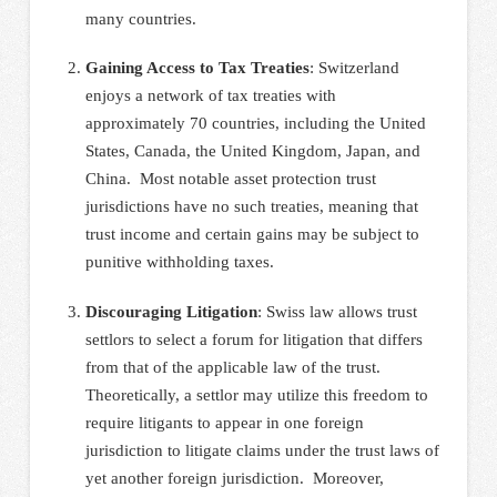
many countries.
Gaining Access to Tax Treaties
: Switzerland
enjoys a network of tax treaties with
approximately 70 countries, including the United
States, Canada, the United Kingdom, Japan, and
China. Most notable asset protection trust
jurisdictions have no such treaties, meaning that
trust income and certain gains may be subject to
punitive withholding taxes.
Discouraging Litigation
: Swiss law allows trust
settlors to select a forum for litigation that differs
from that of the applicable law of the trust.
Theoretically, a settlor may utilize this freedom to
require litigants to appear in one foreign
jurisdiction to litigate claims under the trust laws of
yet another foreign jurisdiction. Moreover,