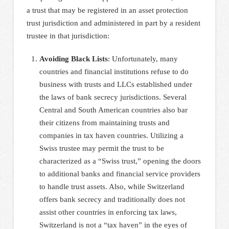
a trust that may be registered in an asset protection
trust jurisdiction and administered in part by a resident
trustee in that jurisdiction:
Avoiding Black Lists
: Unfortunately, many
countries and financial institutions refuse to do
business with trusts and LLCs established under
the laws of bank secrecy jurisdictions. Several
Central and South American countries also bar
their citizens from maintaining trusts and
companies in tax haven countries. Utilizing a
Swiss trustee may permit the trust to be
characterized as a “Swiss trust,” opening the doors
to additional banks and financial service providers
to handle trust assets. Also, while Switzerland
offers bank secrecy and traditionally does not
assist other countries in enforcing tax laws,
Switzerland is not a “tax haven” in the eyes of