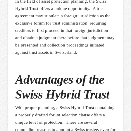
In the field of asset protection planning, the Swiss
Hybrid Trust offers a unique opportunity. A trust
agreement may stipulate a foreign jurisdiction as the
exclusive forum for trust administration, requiring
creditors to first proceed in that foreign jurisdiction
and obtain a judgment there before that judgment may
be presented and collection proceedings initiated
against trust assets in Switzerland.
Advantages of the
Swiss Hybrid Trust
With proper planning, a Swiss Hybrid Trust containing
a properly drafted forum selection clause offers a
unique level of protection. There are several
compelling reasons to appoint a Swiss trustee, even for