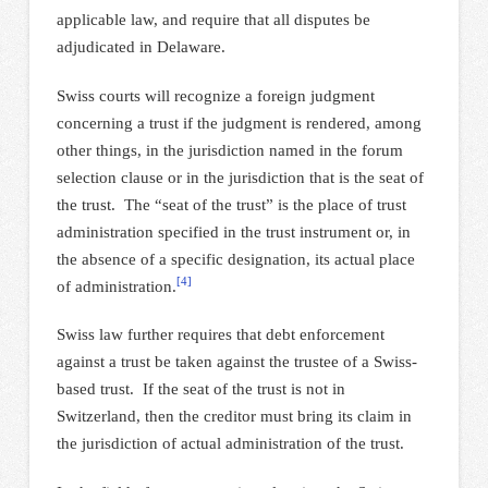
applicable law, and require that all disputes be
adjudicated in Delaware.
Swiss courts will recognize a foreign judgment
concerning a trust if the judgment is rendered, among
other things, in the jurisdiction named in the forum
selection clause or in the jurisdiction that is the seat of
the trust. The “seat of the trust” is the place of trust
administration specified in the trust instrument or, in
the absence of a specific designation, its actual place
[4]
of administration.
Swiss law further requires that debt enforcement
against a trust be taken against the trustee of a Swiss-
based trust. If the seat of the trust is not in
Switzerland, then the creditor must bring its claim in
the jurisdiction of actual administration of the trust.