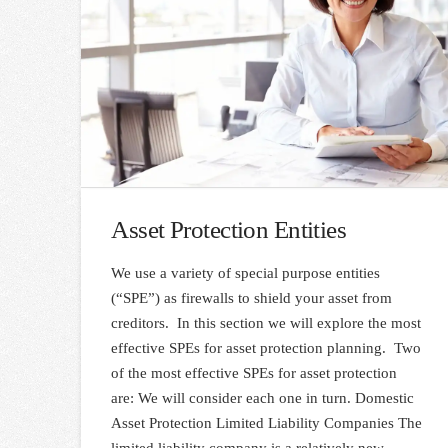
Asset Protection Entities
We use a variety of special purpose entities
(“SPE”) as firewalls to shield your asset from
creditors. In this section we will explore the most
effective SPEs for asset protection planning. Two
of the most effective SPEs for asset protection
are: We will consider each one in turn. Domestic
Asset Protection Limited Liability Companies The
limited liability company is a relatively new