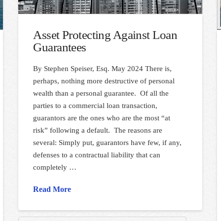
Asset Protecting Against Loan
Guarantees
By Stephen Speiser, Esq. May 2024 There is,
perhaps, nothing more destructive of personal
wealth than a personal guarantee. Of all the
parties to a commercial loan transaction,
guarantors are the ones who are the most “at
risk” following a default. The reasons are
several: Simply put, guarantors have few, if any,
defenses to a contractual liability that can
completely …
Read More