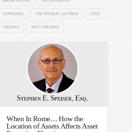
RHODE ISLAND
SOUTH DAKOTA
TENNESSEE
THE SPEISER LAW FIRM
UTAH
VIRGINIA
WEST VIRGINIA
When In Rome… How the
Location of Assets Affects Asset