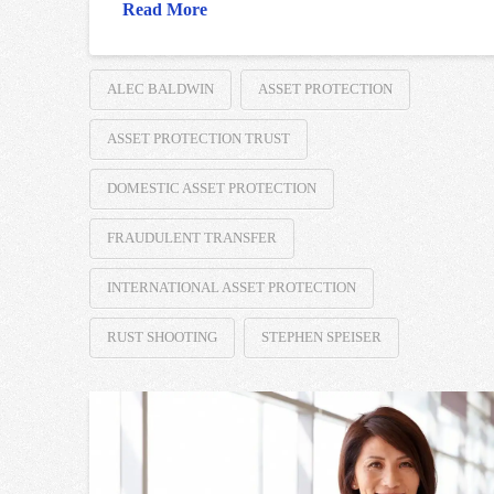
Read More
ALEC BALDWIN
ASSET PROTECTION
ASSET PROTECTION TRUST
DOMESTIC ASSET PROTECTION
FRAUDULENT TRANSFER
INTERNATIONAL ASSET PROTECTION
RUST SHOOTING
STEPHEN SPEISER