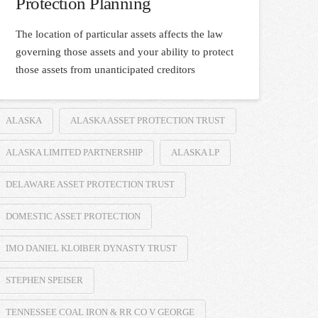
Protection Planning
The location of particular assets affects the law
governing those assets and your ability to protect
those assets from unanticipated creditors
ALASKA
ALASKA ASSET PROTECTION TRUST
ALASKA LIMITED PARTNERSHIP
ALASKA LP
DELAWARE ASSET PROTECTION TRUST
DOMESTIC ASSET PROTECTION
IMO DANIEL KLOIBER DYNASTY TRUST
STEPHEN SPEISER
TENNESSEE COAL IRON & RR CO V GEORGE