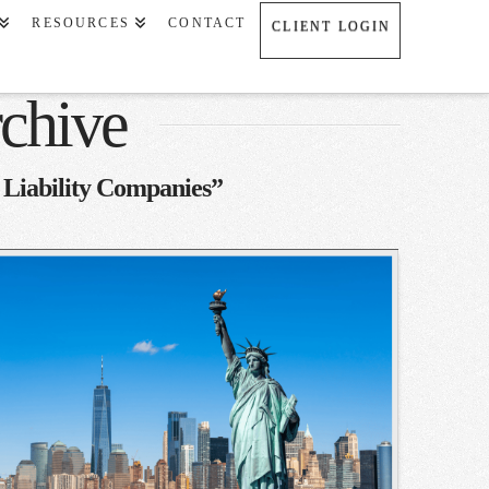
RESOURCES
CONTACT
CLIENT LOGIN
chive
 Liability Companies”