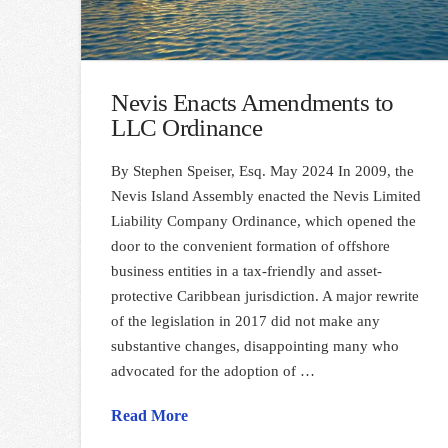
Nevis Enacts Amendments to
LLC Ordinance
By Stephen Speiser, Esq. May 2024 In 2009, the
Nevis Island Assembly enacted the Nevis Limited
Liability Company Ordinance, which opened the
door to the convenient formation of offshore
business entities in a tax-friendly and asset-
protective Caribbean jurisdiction. A major rewrite
of the legislation in 2017 did not make any
substantive changes, disappointing many who
advocated for the adoption of …
Read More