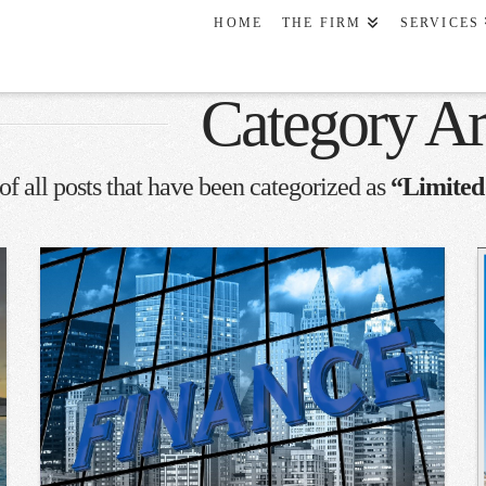
HOME
THE FIRM
SERVICES
Category Ar
 of all posts that have been categorized as
“Limited