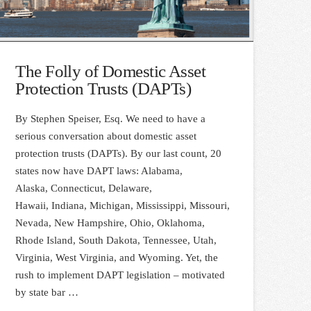
The Folly of Domestic Asset
Protection Trusts (DAPTs)
By Stephen Speiser, Esq. We need to have a
serious conversation about domestic asset
protection trusts (DAPTs). By our last count, 20
states now have DAPT laws: Alabama,
Alaska, Connecticut, Delaware,
Hawaii, Indiana, Michigan, Mississippi, Missouri,
Nevada, New Hampshire, Ohio, Oklahoma,
Rhode Island, South Dakota, Tennessee, Utah,
Virginia, West Virginia, and Wyoming. Yet, the
rush to implement DAPT legislation – motivated
by state bar …