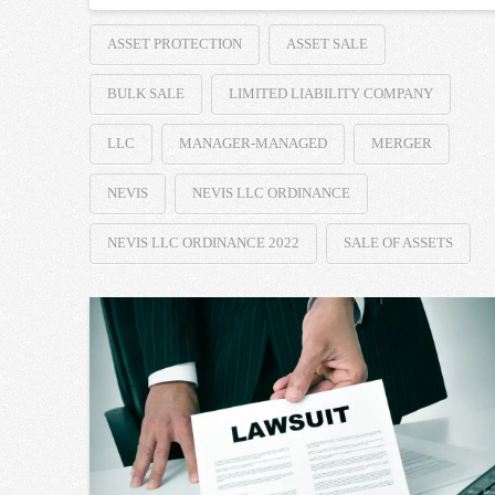
ASSET PROTECTION
ASSET SALE
BULK SALE
LIMITED LIABILITY COMPANY
LLC
MANAGER-MANAGED
MERGER
NEVIS
NEVIS LLC ORDINANCE
NEVIS LLC ORDINANCE 2022
SALE OF ASSETS