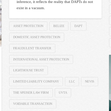
inference, it reflects the reality that DAPTs do not
exist in a vacuum.
ASSET PROTECTION
BELIZE
DAPT
DOMESTIC ASSET PROTECTION
FRAUDULENT TRANSFER
INTERNATIONAL ASSET PROTECTION
LIGHTHOUSE TRUST
LIMITED LIABILITY COMPANY
LLC
NEVIS
THE SPEISER LAW FIRM
UVTA
VOIDABLE TRANSACTION