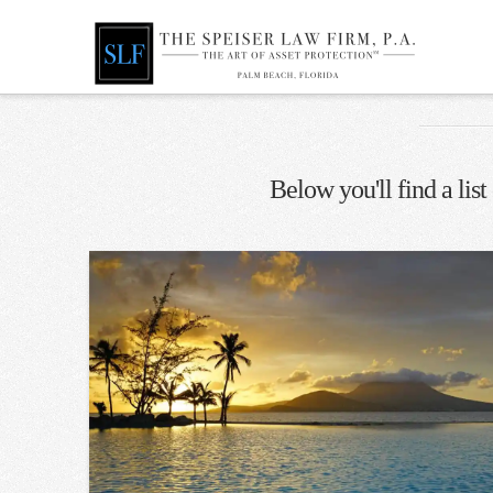
Below you'll find a list