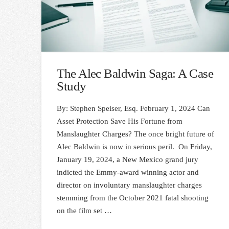
The Alec Baldwin Saga: A Case
Study
By: Stephen Speiser, Esq. February 1, 2024 Can
Asset Protection Save His Fortune from
Manslaughter Charges? The once bright future of
Alec Baldwin is now in serious peril. On Friday,
January 19, 2024, a New Mexico grand jury
indicted the Emmy-award winning actor and
director on involuntary manslaughter charges
stemming from the October 2021 fatal shooting
on the film set …