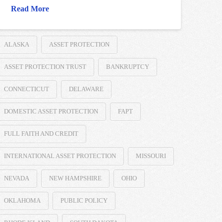
Read More
ALASKA
ASSET PROTECTION
ASSET PROTECTION TRUST
BANKRUPTCY
CONNECTICUT
DELAWARE
DOMESTIC ASSET PROTECTION
FAPT
FULL FAITH AND CREDIT
INTERNATIONAL ASSET PROTECTION
MISSOURI
NEVADA
NEW HAMPSHIRE
OHIO
OKLAHOMA
PUBLIC POLICY