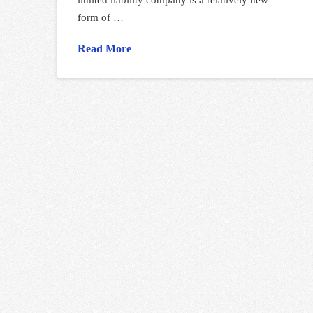
form of …
Read More