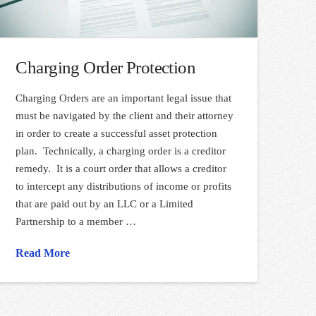
Charging Order Protection
Charging Orders are an important legal issue that
must be navigated by the client and their attorney
in order to create a successful asset protection
plan. Technically, a charging order is a creditor
remedy. It is a court order that allows a creditor
to intercept any distributions of income or profits
that are paid out by an LLC or a Limited
Partnership to a member …
Read More