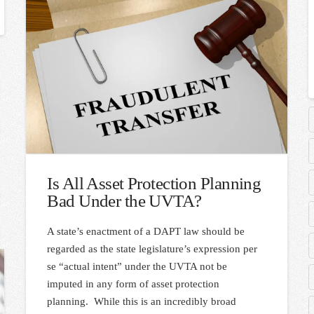
Is All Asset Protection Planning
Bad Under the UVTA?
A state’s enactment of a DAPT law should be
regarded as the state legislature’s expression per
se “actual intent” under the UVTA not be
imputed in any form of asset protection
planning. While this is an incredibly broad