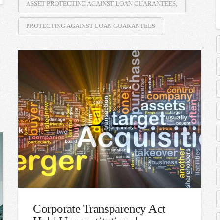
ASSET PROTECTING AGAINST LOAN GUARANTEES;
PROTECTING AGAINST LOAN GUARANTEES
Corporate Transparency Act