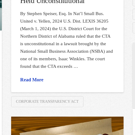
Held Unconstitutional
By Stephen Speiser, Esq. In Nat’l Small Bus.
United v. Yellen, 2024 U.S. Dist. LEXIS 36205
(March 1, 2024) the U.S. District Court for the
Northern District of Alabama ruled that the CTA
is unconstitutional in a lawsuit brought by the
National Small Business Association (NSBA) and
one of its members, Isaac Winkles. The court
found that the CTA exceeds …
Read More
CORPORATE TRANSPARENCY ACT