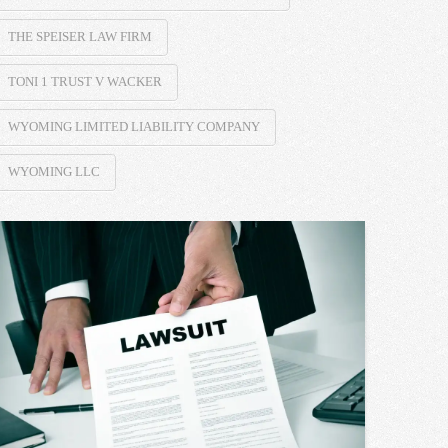
THE SPEISER LAW FIRM
TONI 1 TRUST V WACKER
WYOMING LIMITED LIABILITY COMPANY
WYOMING LLC