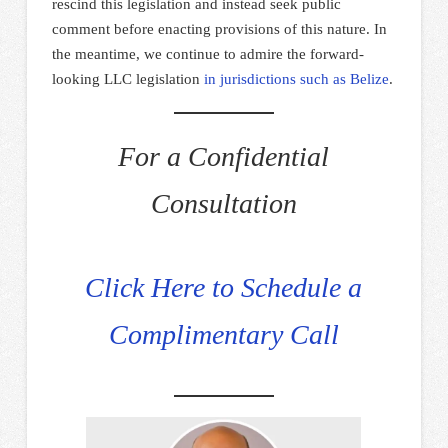
rescind this legislation and instead seek public
comment before enacting provisions of this nature. In
the meantime, we continue to admire the forward-
looking LLC legislation
in jurisdictions such as Belize
.
For a Confidential
Consultation
Click Here to Schedule a
Complimentary Call