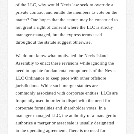
of the LLC, why would Nevis law seek to override a
private contract and entitle the members to vote on the
matter? One hopes that the statute may be construed to
not grant a right of consent where the LLC is strictly
manager-managed, but the express terms used
throughout the statute suggest otherwise.
We do not know what motivated the Nevis Island
Assembly to enact these revisions while ignoring the
need to update fundamental components of the Nevis
LLC Ordinance to keep pace with other offshore
jurisdictions. While such merger statutes are
commonly associated with corporate entities, LLCs are
frequently used in order to dispel with the need for
corporate formalities and shareholder votes. In a
manager-managed LLC, the authority of a manager to
authorize a merger or asset sale is usually designated
in the operating agreement. There is no need for