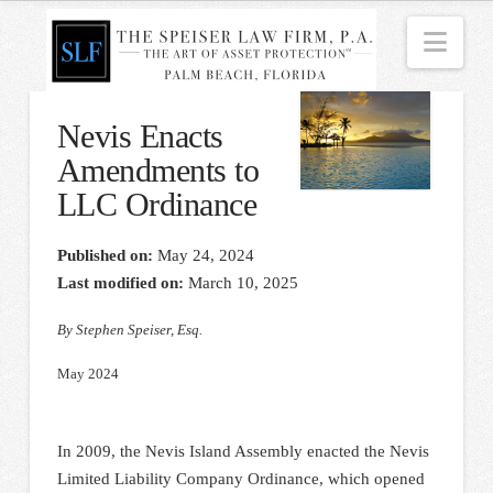
Nav
Nevis Enacts
Amendments to
LLC Ordinance
Published on:
May 24, 2024
Last modified on:
March 10, 2025
By Stephen Speiser, Esq.
May 2024
In 2009, the Nevis Island Assembly enacted the Nevis
Limited Liability Company Ordinance, which opened