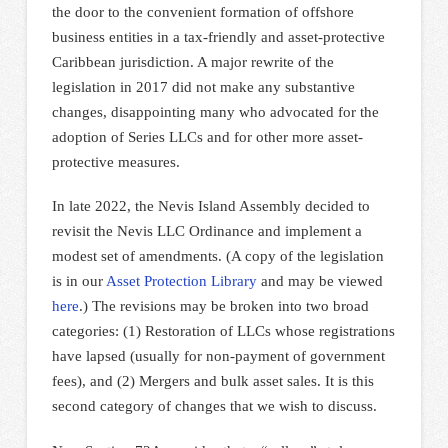
the door to the convenient formation of offshore
business entities in a tax-friendly and asset-protective
Caribbean jurisdiction. A major rewrite of the
legislation in 2017 did not make any substantive
changes, disappointing many who advocated for the
adoption of Series LLCs and for other more asset-
protective measures.
In late 2022, the Nevis Island Assembly decided to
revisit the Nevis LLC Ordinance and implement a
modest set of amendments. (A copy of the legislation
is in our
Asset Protection Library
and may be viewed
here
.) The revisions may be broken into two broad
categories: (1) Restoration of LLCs whose registrations
have lapsed (usually for non-payment of government
fees), and (2) Mergers and bulk asset sales. It is this
second category of changes that we wish to discuss.