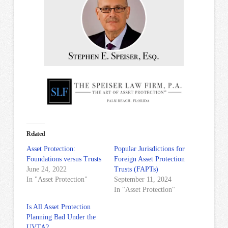
Related
Asset Protection:
Popular Jurisdictions for
Foundations versus Trusts
Foreign Asset Protection
June 24, 2022
Trusts (FAPTs)
In "Asset Protection"
September 11, 2024
In "Asset Protection"
Is All Asset Protection
Planning Bad Under the
UVTA?