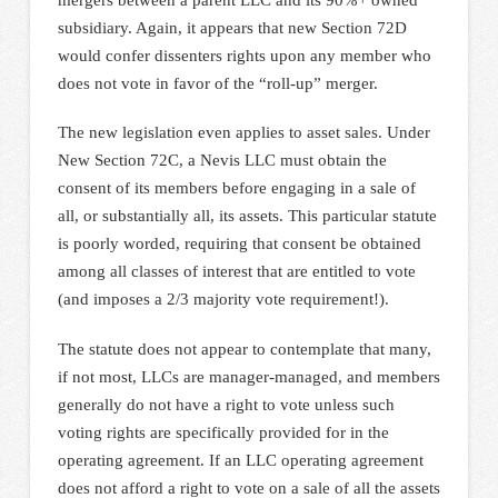
subsidiary. Again, it appears that new Section 72D
would confer dissenters rights upon any member who
does not vote in favor of the “roll-up” merger.
The new legislation even applies to asset sales. Under
New Section 72C, a Nevis LLC must obtain the
consent of its members before engaging in a sale of
all, or substantially all, its assets. This particular statute
is poorly worded, requiring that consent be obtained
among all classes of interest that are entitled to vote
(and imposes a 2/3 majority vote requirement!).
The statute does not appear to contemplate that many,
if not most, LLCs are manager-managed, and members
generally do not have a right to vote unless such
voting rights are specifically provided for in the
operating agreement. If an LLC operating agreement
does not afford a right to vote on a sale of all the assets