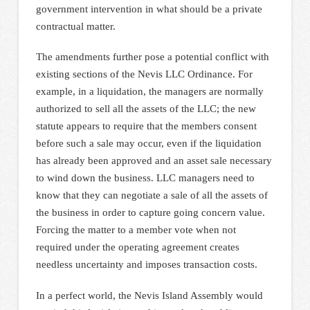
government intervention in what should be a private
contractual matter.
The amendments further pose a potential conflict with
existing sections of the Nevis LLC Ordinance. For
example, in a liquidation, the managers are normally
authorized to sell all the assets of the LLC; the new
statute appears to require that the members consent
before such a sale may occur, even if the liquidation
has already been approved and an asset sale necessary
to wind down the business. LLC managers need to
know that they can negotiate a sale of all the assets of
the business in order to capture going concern value.
Forcing the matter to a member vote when not
required under the operating agreement creates
needless uncertainty and imposes transaction costs.
In a perfect world, the Nevis Island Assembly would