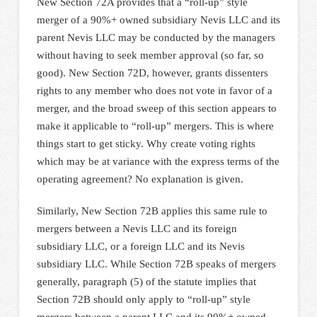
New Section 72A provides that a “roll-up” style
merger of a 90%+ owned subsidiary Nevis LLC and its
parent Nevis LLC may be conducted by the managers
without having to seek member approval (so far, so
good). New Section 72D, however, grants dissenters
rights to any member who does not vote in favor of a
merger, and the broad sweep of this section appears to
make it applicable to “roll-up” mergers. This is where
things start to get sticky. Why create voting rights
which may be at variance with the express terms of the
operating agreement? No explanation is given.
Similarly, New Section 72B applies this same rule to
mergers between a Nevis LLC and its foreign
subsidiary LLC, or a foreign LLC and its Nevis
subsidiary LLC. While Section 72B speaks of mergers
generally, paragraph (5) of the statute implies that
Section 72B should only apply to “roll-up” style
mergers between a parent LLC and its 90%+ owned