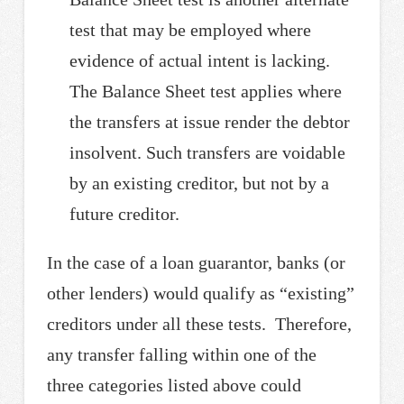
test that may be employed where
evidence of actual intent is lacking.
The Balance Sheet test applies where
the transfers at issue render the debtor
insolvent. Such transfers are voidable
by an existing creditor, but not by a
future creditor.
In the case of a loan guarantor, banks (or
other lenders) would qualify as “existing”
creditors under all these tests. Therefore,
any transfer falling within one of the
three categories listed above could