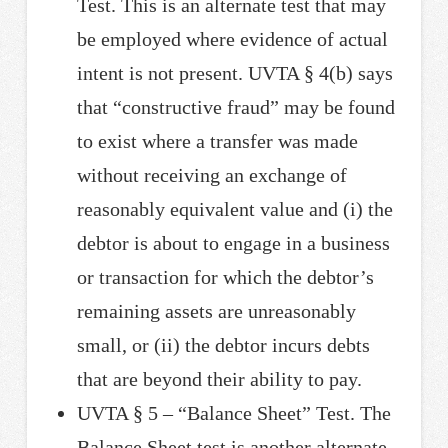
Test. This is an alternate test that may
be employed where evidence of actual
intent is not present. UVTA § 4(b) says
that “constructive fraud” may be found
to exist where a transfer was made
without receiving an exchange of
reasonably equivalent value and (i) the
debtor is about to engage in a business
or transaction for which the debtor’s
remaining assets are unreasonably
small, or (ii) the debtor incurs debts
that are beyond their ability to pay.
UVTA § 5 – “Balance Sheet” Test. The
Balance Sheet test is another alternate