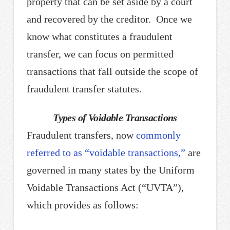
property that can be set aside by a court
and recovered by the creditor. Once we
know what constitutes a fraudulent
transfer, we can focus on permitted
transactions that fall outside the scope of
fraudulent transfer statutes.
Types of Voidable Transactions
Fraudulent transfers, now
commonly
referred to as “voidable transactions,”
are
governed in many states by the Uniform
Voidable Transactions Act (“UVTA”),
which provides as follows: