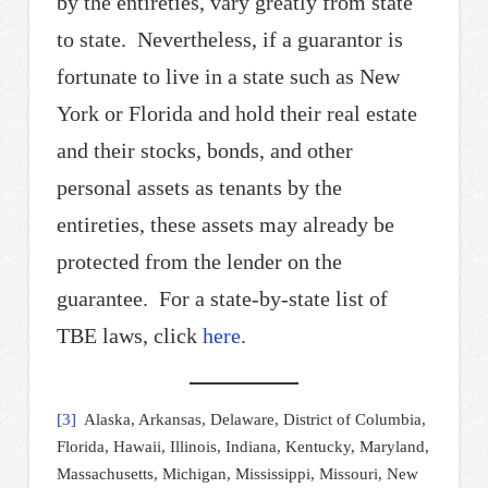
by the entireties, vary greatly from state
to state. Nevertheless, if a guarantor is
fortunate to live in a state such as New
York or Florida and hold their real estate
and their stocks, bonds, and other
personal assets as tenants by the
entireties, these assets may already be
protected from the lender on the
guarantee. For a state-by-state list of
TBE laws, click
here
.
[3]
Alaska, Arkansas, Delaware, District of Columbia,
Florida, Hawaii, Illinois, Indiana, Kentucky, Maryland,
Massachusetts, Michigan, Mississippi, Missouri, New