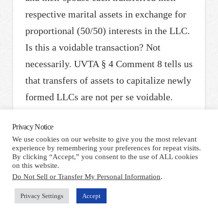
respective marital assets in exchange for
proportional (50/50) interests in the LLC.
Is this a voidable transaction? Not
necessarily. UVTA § 4 Comment 8 tells us
that transfers of assets to capitalize newly
formed LLCs are not per se voidable.
According to the Uniform Law
Privacy Notice
Commission, state legislatures clearly
We use cookies on our website to give you the most relevant
intended that LLCs would be used in
experience by remembering your preferences for repeat visits.
By clicking “Accept,” you consent to the use of ALL cookies
“ordinary circumstances” for asset
on this website.
Do Not Sell or Transfer My Personal Information
.
protection, such as where a group of
entrepreneurs start a business. It is only
Privacy Settings
Accept
where those entrepreneurs organize an