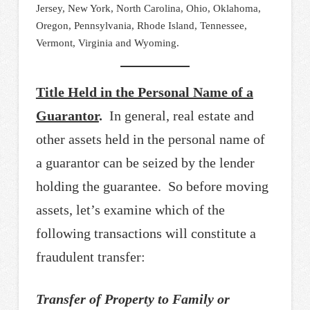
Jersey, New York, North Carolina, Ohio, Oklahoma,
Oregon, Pennsylvania, Rhode Island, Tennessee,
Vermont, Virginia and Wyoming.
Title Held in the Personal Name of a
Guarantor
.
In general, real estate and
other assets held in the personal name of
a guarantor can be seized by the lender
holding the guarantee. So before moving
assets, let’s examine which of the
following transactions will constitute a
fraudulent transfer:
Transfer of Property to Family or