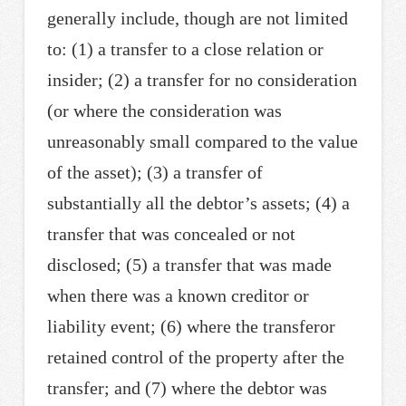
generally include, though are not limited
to: (1) a transfer to a close relation or
insider; (2) a transfer for no consideration
(or where the consideration was
unreasonably small compared to the value
of the asset); (3) a transfer of
substantially all the debtor’s assets; (4) a
transfer that was concealed or not
disclosed; (5) a transfer that was made
when there was a known creditor or
liability event; (6) where the transferor
retained control of the property after the
transfer; and (7) where the debtor was