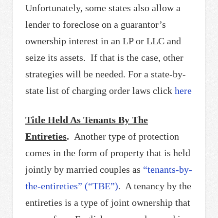
Unfortunately, some states also allow a
lender to foreclose on a guarantor’s
ownership interest in an LP or LLC and
seize its assets. If that is the case, other
strategies will be needed. For a state-by-
state list of charging order laws click
here
Title Held As Tenants By The
Entireties
.
Another type of protection
comes in the form of property that is held
jointly by married couples as
“tenants-by-
the-entireties” (“TBE”)
. A tenancy by the
entireties is a type of joint ownership that