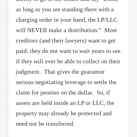
as long as you are standing there with a
charging order in your hand, the LP/LLC
will NEVER make a distribution.” Most
creditors (and their lawyers) want to get
paid; they do not want to wait years to see
if they will ever be able to collect on their
judgment. That gives the guarantor
serious negotiating leverage to settle the
claim for pennies on the dollar. So, if
assets are held inside an LP or LLC, the
property may already be protected and
need not be transferred.