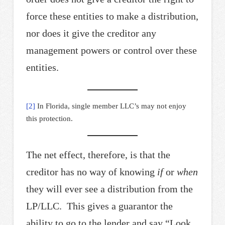
force these entities to make a distribution,
nor does it give the creditor any
management powers or control over these
entities.
[2]
In Florida, single member LLC’s may not enjoy
this protection.
The net effect, therefore, is that the
creditor has no way of knowing
if
or
when
they will ever see a distribution from the
LP/LLC. This gives a guarantor the
ability to go to the lender and say “Look,