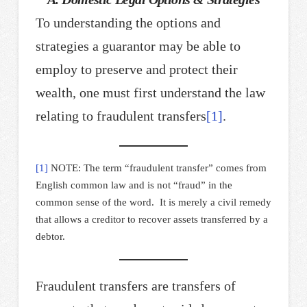
To understanding the options and
strategies a guarantor may be able to
employ to preserve and protect their
wealth, one must first understand the law
relating to fraudulent transfers
[1]
.
[1]
NOTE: The term “fraudulent transfer” comes from
English common law and is not “fraud” in the
common sense of the word. It is merely a civil remedy
that allows a creditor to recover assets transferred by a
debtor.
Fraudulent transfers are transfers of