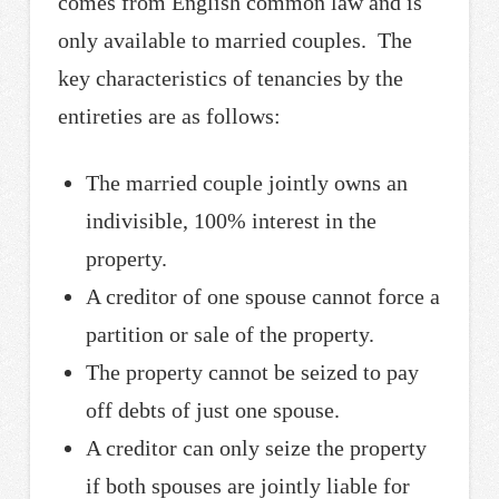
comes from English common law and is
only available to married couples. The
key characteristics of tenancies by the
entireties are as follows:
The married couple jointly owns an
indivisible, 100% interest in the
property.
A creditor of one spouse cannot force a
partition or sale of the property.
The property cannot be seized to pay
off debts of just one spouse.
A creditor can only seize the property
if both spouses are jointly liable for