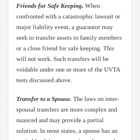
Friends for Safe Keeping
.
When
confronted with a catastrophic lawsuit or
major liability event, a guarantor may
seek to transfer assets to family members
or a close friend for safe keeping. This
will not work. Such transfers will be
voidable under one or more of the UVTA
tests discussed above.
Transfer to a Spouse.
The laws on inter-
spousal transfers are more complex and
nuanced and may provide a partial
solution. In most states, a spouse has an