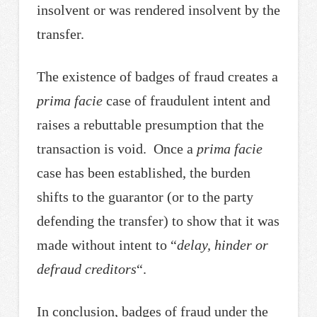
insolvent or was rendered insolvent by the
transfer.
The existence of badges of fraud creates a
prima facie
case of fraudulent intent and
raises a rebuttable presumption that the
transaction is void. Once a
prima facie
case has been established, the burden
shifts to the guarantor (or to the party
defending the transfer) to show that it was
made without intent to “
delay, hinder or
defraud creditors
“.
In conclusion, badges of fraud under the