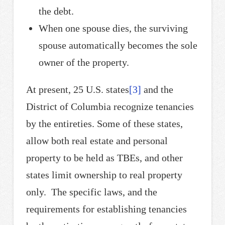
the debt.
When one spouse dies, the surviving
spouse automatically becomes the sole
owner of the property.
At present, 25 U.S. states
[3]
and the
District of Columbia recognize tenancies
by the entireties. Some of these states,
allow both real estate and personal
property to be held as TBEs, and other
states limit ownership to real property
only. The specific laws, and the
requirements for establishing tenancies