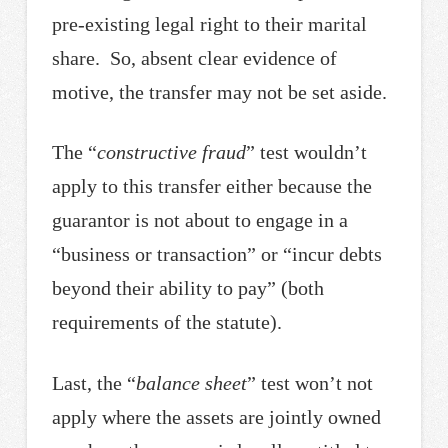
pre-existing legal right to their marital
share. So, absent clear evidence of
motive, the transfer may not be set aside.
The “
constructive fraud
” test wouldn’t
apply to this transfer either because the
guarantor is not about to engage in a
“business or transaction” or “incur debts
beyond their ability to pay” (both
requirements of the statute).
Last, the “
balance sheet
” test won’t not
apply where the assets are jointly owned