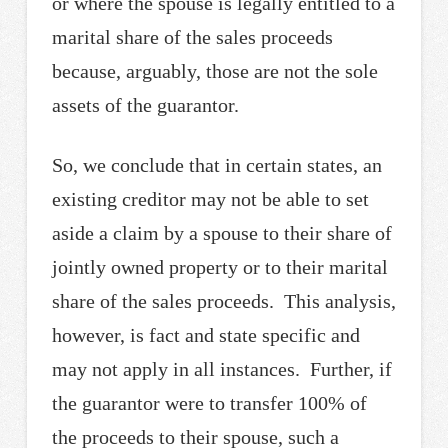
or where the spouse is legally entitled to a
marital share of the sales proceeds
because, arguably, those are not the sole
assets of the guarantor.
So, we conclude that in certain states, an
existing creditor may not be able to set
aside a claim by a spouse to their share of
jointly owned property or to their marital
share of the sales proceeds. This analysis,
however, is fact and state specific and
may not apply in all instances. Further, if
the guarantor were to transfer 100% of
the proceeds to their spouse, such a