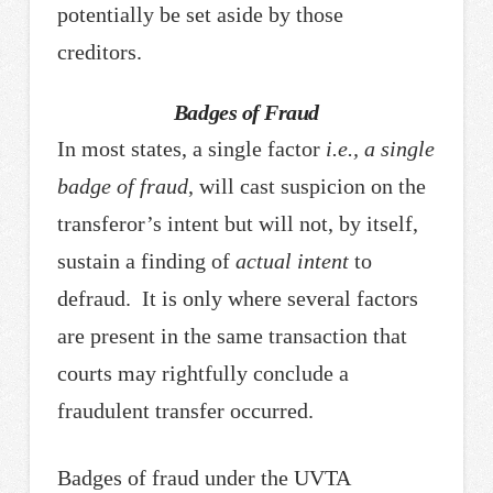
potentially be set aside by those
creditors.
Badges of Fraud
In most states, a single factor
i.e.,
a single
badge of fraud
, will cast suspicion on the
transferor’s intent but will not, by itself,
sustain a finding of
actual intent
to
defraud. It is only where several factors
are present in the same transaction that
courts may rightfully conclude a
fraudulent transfer occurred.
Badges of fraud under the UVTA