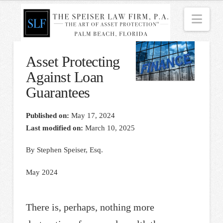
Nav
Asset Protecting
Against Loan
Guarantees
Published on:
May 17, 2024
Last modified on:
March 10, 2025
By Stephen Speiser, Esq.
May 2024
There is, perhaps, nothing more