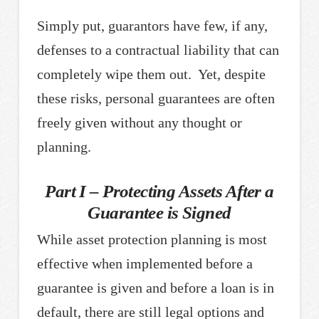
Simply put, guarantors have few, if any,
defenses to a contractual liability that can
completely wipe them out. Yet, despite
these risks, personal guarantees are often
freely given without any thought or
planning.
Part I – Protecting Assets After a
Guarantee is Signed
While asset protection planning is most
effective when implemented before a
guarantee is given and before a loan is in
default, there are still legal options and