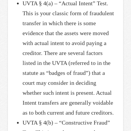
UVTA § 4(a) – “Actual Intent” Test.
This is your classic form of fraudulent
transfer in which there is some
evidence that the assets were moved
with actual intent to avoid paying a
creditor. There are several factors
listed in the UVTA (referred to in the
statute as “badges of fraud”) that a
court may consider in deciding
whether such intent is present. Actual
Intent transfers are generally voidable
as to both current and future creditors.
UVTA § 4(b) – “Constructive Fraud”