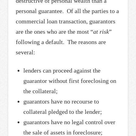
destructive of personal wealth than a
personal guarantee. Of all the parties to a
commercial loan transaction, guarantors
are the ones who are the most “
at risk
”
following a default. The reasons are
several:
lenders can proceed against the
guarantor without first foreclosing on
the collateral;
guarantors have no recourse to
collateral pledged to the lender;
guarantors have no legal control over
the sale of assets in foreclosure;