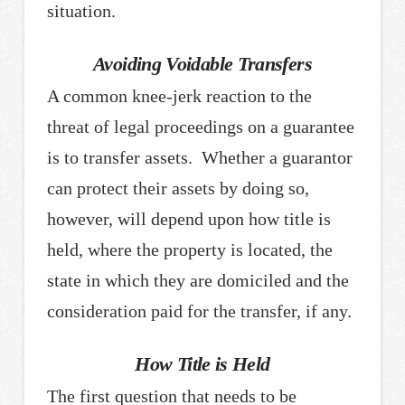
situation.
Avoiding Voidable Transfers
A common knee-jerk reaction to the
threat of legal proceedings on a guarantee
is to transfer assets. Whether a guarantor
can protect their assets by doing so,
however, will depend upon how title is
held, where the property is located, the
state in which they are domiciled and the
consideration paid for the transfer, if any.
How Title is Held
The first question that needs to be