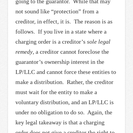
going to the guarantor. While that may
not sound like “protection” from a
creditor, in effect, it is. The reason is as
follows. If you live in a state where a
charging order is a creditor’s
sole legal
remedy
, a creditor cannot foreclose the
guarantor’s ownership interest in the
LP/LLC and cannot force these entities to
make a distribution. Rather, the creditor
must wait for the entity to make a
voluntary distribution, and an LP/LLC is
under no obligation to do so. Again, the
key legal takeaway is that a charging
order does not give a creditor the right to