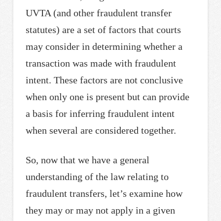
UVTA (and other fraudulent transfer
statutes) are a set of factors that courts
may consider in determining whether a
transaction was made with fraudulent
intent. These factors are not conclusive
when only one is present but can provide
a basis for inferring fraudulent intent
when several are considered together.
So, now that we have a general
understanding of the law relating to
fraudulent transfers, let’s examine how
they may or may not apply in a given