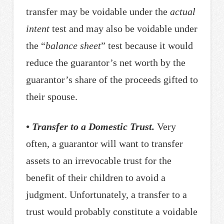
transfer may be voidable under the
actual
intent
test and may also be voidable under
the “
balance sheet
” test because it would
reduce the guarantor’s net worth by the
guarantor’s share of the proceeds gifted to
their spouse.
• Transfer to a Domestic Trust.
Very
often, a guarantor will want to transfer
assets to an irrevocable trust for the
benefit of their children to avoid a
judgment. Unfortunately, a transfer to a
trust would probably constitute a voidable