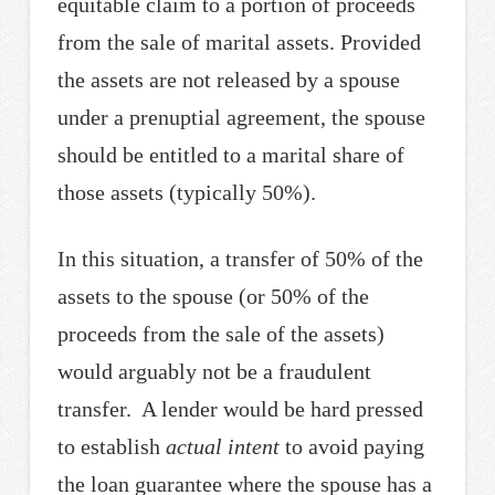
equitable claim to a portion of proceeds
from the sale of marital assets. Provided
the assets are not released by a spouse
under a prenuptial agreement, the spouse
should be entitled to a marital share of
those assets (typically 50%).
In this situation, a transfer of 50% of the
assets to the spouse (or 50% of the
proceeds from the sale of the assets)
would arguably not be a fraudulent
transfer. A lender would be hard pressed
to establish
actual intent
to avoid paying
the loan guarantee where the spouse has a