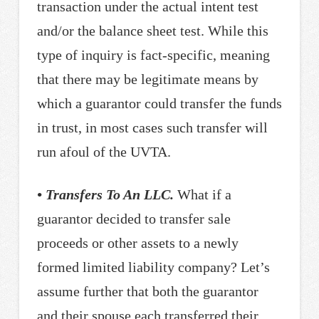
transaction under the actual intent test
and/or the balance sheet test. While this
type of inquiry is fact-specific, meaning
that there may be legitimate means by
which a guarantor could transfer the funds
in trust, in most cases such transfer will
run afoul of the UVTA.
• Transfers To An LLC.
What if a
guarantor decided to transfer sale
proceeds or other assets to a newly
formed limited liability company? Let’s
assume further that both the guarantor
and their spouse each transferred their