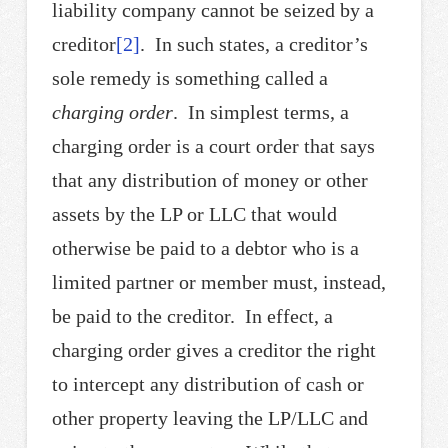
liability company cannot be seized by a
creditor
[2]
. In such states, a creditor’s
sole remedy is something called a
charging order
. In simplest terms, a
charging order is a court order that says
that any distribution of money or other
assets by the LP or LLC that would
otherwise be paid to a debtor who is a
limited partner or member must, instead,
be paid to the creditor. In effect, a
charging order gives a creditor the right
to intercept any distribution of cash or
other property leaving the LP/LLC and