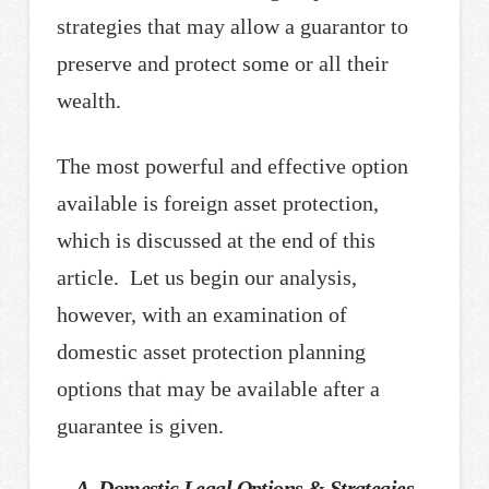
strategies that may allow a guarantor to
preserve and protect some or all their
wealth.
The most powerful and effective option
available is foreign asset protection,
which is discussed at the end of this
article. Let us begin our analysis,
however, with an examination of
domestic asset protection planning
options that may be available after a
guarantee is given.
A. Domestic Legal Options & Strategies