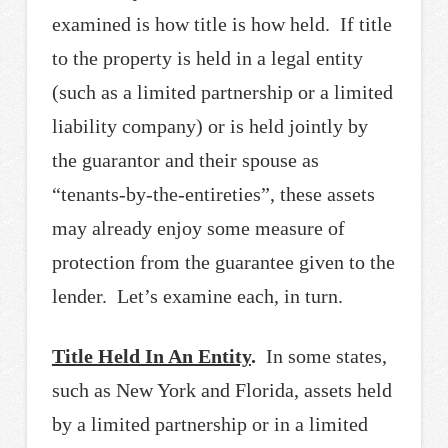
examined is how title is how held. If title
to the property is held in a legal entity
(such as a limited partnership or a limited
liability company) or is held jointly by
the guarantor and their spouse as
“tenants-by-the-entireties”, these assets
may already enjoy some measure of
protection from the guarantee given to the
lender. Let’s examine each, in turn.
Title Held In An Entity
.
In some states,
such as New York and Florida, assets held
by a limited partnership or in a limited