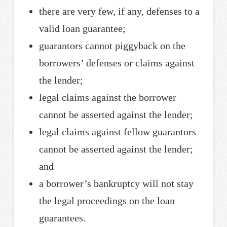
there are very few, if any, defenses to a
valid loan guarantee;
guarantors cannot piggyback on the
borrowers’ defenses or claims against
the lender;
legal claims against the borrower
cannot be asserted against the lender;
legal claims against fellow guarantors
cannot be asserted against the lender;
and
a borrower’s bankruptcy will not stay
the legal proceedings on the loan
guarantees.