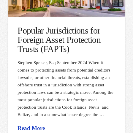
Popular Jurisdictions for
Foreign Asset Protection
Trusts (FAPTs)
Stephen Speiser, Esq September 2024 When it
comes to protecting assets from potential creditors,
lawsuits, or other financial threats, establishing an
offshore trust in a jurisdiction with strong asset
protection laws can be a strategic move. Among the
most popular jurisdictions for foreign asset
protection trusts are the Cook Islands, Nevis, and
Belize, and to a somewhat lesser degree the …
Read More