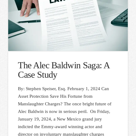
The Alec Baldwin Saga: A
Case Study
By: Stephen Speiser, Esq. February 1, 2024 Can
Asset Protection Save His Fortune from
Manslaughter Charges? The once bright future of
Alec Baldwin is now in serious peril. On Friday,
January 19, 2024, a New Mexico grand jury
indicted the Emmy-award winning actor and
director on involuntary manslaughter charges