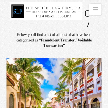
Nav
Categ
Archi
Below you'll find a list of all posts that have been
categorized as
“Fraudulent Transfer / Voidable
Transaction”