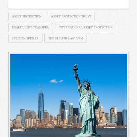
ASSET PROTECTION
ASSET PROTECTION TRUST
FRAUDULENT TRANSFER
INTERNATIONAL ASSET PROTECTION
STEPHEN SPEISER
THE SPEISER LAW FIRM