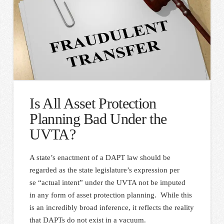
Is All Asset Protection
Planning Bad Under the
UVTA?
A state’s enactment of a DAPT law should be
regarded as the state legislature’s expression per
se “actual intent” under the UVTA not be imputed
in any form of asset protection planning. While this
is an incredibly broad inference, it reflects the reality
that DAPTs do not exist in a vacuum.