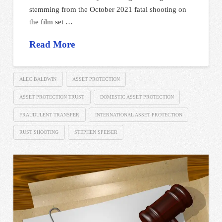
stemming from the October 2021 fatal shooting on
the film set …
Read More
ALEC BALDWIN
ASSET PROTECTION
ASSET PROTECTION TRUST
DOMESTIC ASSET PROTECTION
FRAUDULENT TRANSFER
INTERNATIONAL ASSET PROTECTION
RUST SHOOTING
STEPHEN SPEISER