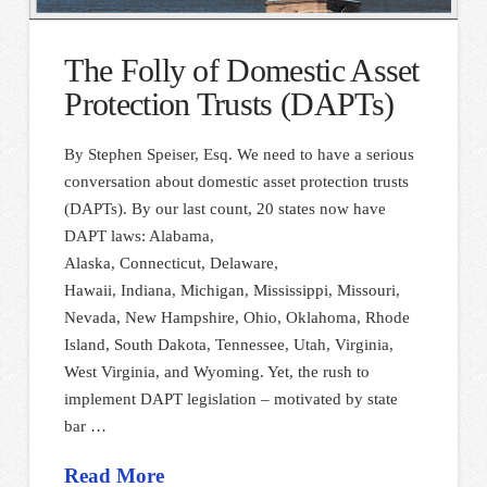
The Folly of Domestic Asset
Protection Trusts (DAPTs)
By Stephen Speiser, Esq. We need to have a serious
conversation about domestic asset protection trusts
(DAPTs). By our last count, 20 states now have
DAPT laws: Alabama,
Alaska, Connecticut, Delaware,
Hawaii, Indiana, Michigan, Mississippi, Missouri,
Nevada, New Hampshire, Ohio, Oklahoma, Rhode
Island, South Dakota, Tennessee, Utah, Virginia,
West Virginia, and Wyoming. Yet, the rush to
implement DAPT legislation – motivated by state
bar …
Read More