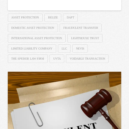
ASSET PROTECTION
BELIZE
DAPT
DOMESTIC ASSET PROTECTION
FRAUDULENT TRANSFER
INTERNATIONAL ASSET PROTECTION
LIGHTHOUSE TRUST
LIMITED LIABILITY COMPANY
LLC
NEVIS
THE SPEISER LAW FIRM
UVTA
VOIDABLE TRANSACTION