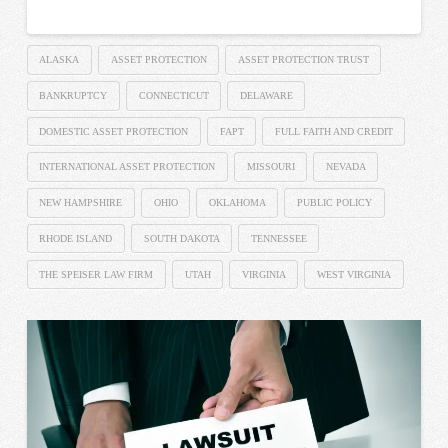
ALASKA
ASSET PROTECTION
ASSET PROTECTION TRUST
BANKRUPTCY
CONNECTICUT
DELAWARE
DOMESTIC ASSET PROTECTION
FAPT
FULL FAITH AND CREDIT
INTERNATIONAL ASSET PROTECTION
MISSOURI
NEVADA
NEW HAMPSHIRE
OHIO
OKLAHOMA
PUBLIC POLICY
RHODE ISLAND
SOUTH DAKOTA
TENNESSEE
THE SPEISER LAW FIRM
UTAH
VIRGINIA
WEST VIRGINIA