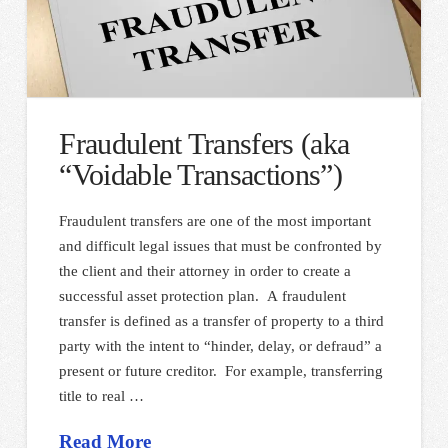
Fraudulent Transfers (aka
“Voidable Transactions”)
Fraudulent transfers are one of the most important
and difficult legal issues that must be confronted by
the client and their attorney in order to create a
successful asset protection plan. A fraudulent
transfer is defined as a transfer of property to a third
party with the intent to “hinder, delay, or defraud” a
present or future creditor. For example, transferring
title to real …
Read More