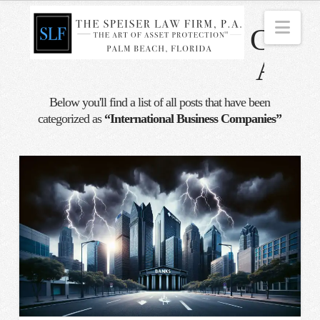
Nav
Categ
Archi
Below you'll find a list of all posts that have been
categorized as
“International Business Companies”