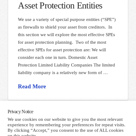
Asset Protection Entities
We use a variety of special purpose entities (“SPE”)
as firewalls to shield your asset from creditors. In
this section we will explore the most effective SPEs
for asset protection planning. Two of the most
effective SPEs for asset protection are: We will
consider each one in turn. Domestic Asset
Protection Limited Liability Companies The limited
liability company is a relatively new form of …
Read More
Privacy Notice
We use cookies on our website to give you the most relevant
experience by remembering your preferences for repeat visits.
HOME
TERMS AND CONDITIONS
PRIVACY NOTICE
By clicking “Accept,” you consent to the use of ALL cookies
CONTACT
on this website.