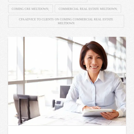
COMING CRE MELTDOWN;
COMMERCIAL REAL ESTATE MELTDOWN;
CPA ADVICE TO CLIENTS ON COMING COMMERCIAL REAL ESTATE
MELTDOWN