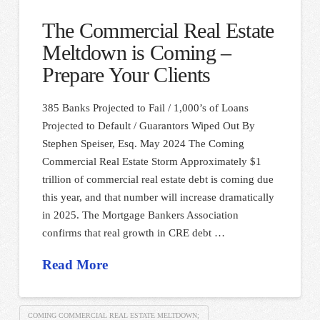
The Commercial Real Estate
Meltdown is Coming –
Prepare Your Clients
385 Banks Projected to Fail / 1,000’s of Loans
Projected to Default / Guarantors Wiped Out By
Stephen Speiser, Esq. May 2024 The Coming
Commercial Real Estate Storm Approximately $1
trillion of commercial real estate debt is coming due
this year, and that number will increase dramatically
in 2025. The Mortgage Bankers Association
confirms that real growth in CRE debt …
Read More
COMING COMMERCIAL REAL ESTATE MELTDOWN;