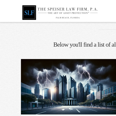
Below you'll find a list of 