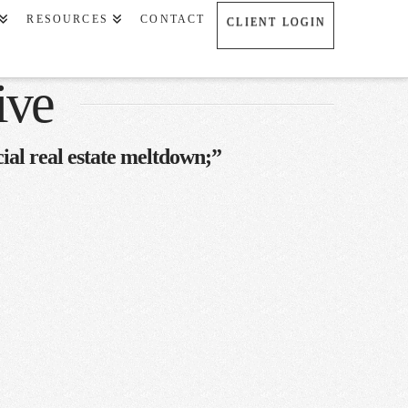
RESOURCES
CONTACT
CLIENT LOGIN
ive
al real estate meltdown;”