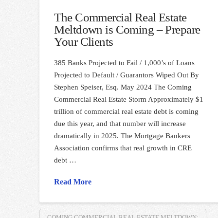
The Commercial Real Estate
Meltdown is Coming – Prepare
Your Clients
385 Banks Projected to Fail / 1,000’s of Loans
Projected to Default / Guarantors Wiped Out By
Stephen Speiser, Esq. May 2024 The Coming
Commercial Real Estate Storm Approximately $1
trillion of commercial real estate debt is coming
due this year, and that number will increase
dramatically in 2025. The Mortgage Bankers
Association confirms that real growth in CRE
debt …
Read More
COMING COMMERCIAL REAL ESTATE MELTDOWN;