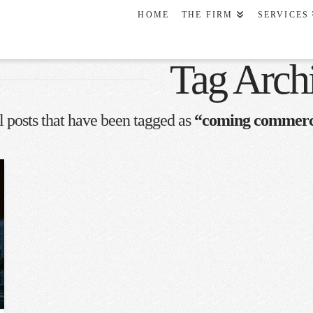
HOME
THE FIRM
SERVICES
Tag Arch
all posts that have been tagged as
“coming commerci