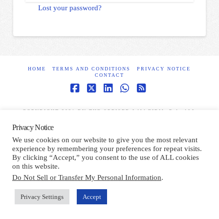
Lost your password?
HOME
TERMS AND CONDITIONS
PRIVACY NOTICE
CONTACT
Facebook
X
LinkedIn
Whatsapp
RSS
COPYRIGHT 2021 BY THE SPEISER LAW FIRM, P.A. ALL
RIGHTS RESERVED.
Privacy Notice
We use cookies on our website to give you the most relevant
experience by remembering your preferences for repeat visits.
By clicking “Accept,” you consent to the use of ALL cookies
on this website.
Do Not Sell or Transfer My Personal Information
.
Privacy Settings
Accept