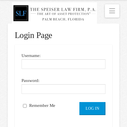
Nav
Login Page
Username:
Password:
Remember Me