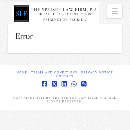
Nav
Error
HOME
TERMS AND CONDITIONS
PRIVACY NOTICE
CONTACT
Facebook
X
LinkedIn
Whatsapp
RSS
COPYRIGHT 2021 BY THE SPEISER LAW FIRM, P.A. ALL
RIGHTS RESERVED.