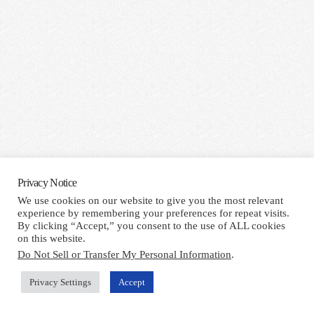
Privacy Notice
We use cookies on our website to give you the most relevant
experience by remembering your preferences for repeat visits.
By clicking “Accept,” you consent to the use of ALL cookies
on this website.
Do Not Sell or Transfer My Personal Information
.
Privacy Settings
Accept