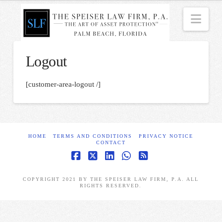
Nav
Logout
[customer-area-logout /]
HOME
TERMS AND CONDITIONS
PRIVACY NOTICE
CONTACT
Facebook
X
LinkedIn
Whatsapp
RSS
COPYRIGHT 2021 BY THE SPEISER LAW FIRM, P.A. ALL
RIGHTS RESERVED.