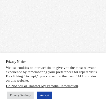
Privacy Notice
We use cookies on our website to give you the most relevant
experience by remembering your preferences for repeat visits.
By clicking “Accept,” you consent to the use of ALL cookies
on this website.
Do Not Sell or Transfer My Personal Information
.
Privacy Settings
Accept