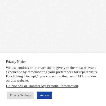
Privacy Notice
We use cookies on our website to give you the most relevant
experience by remembering your preferences for repeat visits.
By clicking “Accept,” you consent to the use of ALL cookies
on this website.
Do Not Sell or Transfer My Personal Information
.
Privacy Settings
Accept