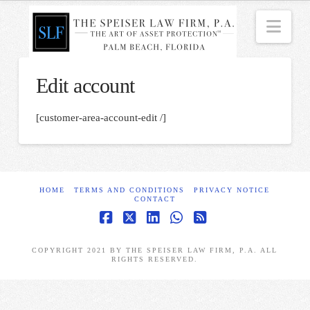
Nav
Edit account
[customer-area-account-edit /]
HOME
TERMS AND CONDITIONS
PRIVACY NOTICE
CONTACT
Facebook
X
LinkedIn
Whatsapp
RSS
COPYRIGHT 2021 BY THE SPEISER LAW FIRM, P.A. ALL
RIGHTS RESERVED.