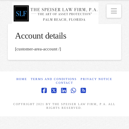
Nav
Account details
[customer-area-account /]
HOME
TERMS AND CONDITIONS
PRIVACY NOTICE
CONTACT
Facebook
X
LinkedIn
Whatsapp
RSS
COPYRIGHT 2021 BY THE SPEISER LAW FIRM, P.A. ALL
RIGHTS RESERVED.