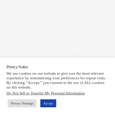
Privacy Notice
We use cookies on our website to give you the most relevant
experience by remembering your preferences for repeat visits.
By clicking “Accept,” you consent to the use of ALL cookies
on this website.
Do Not Sell or Transfer My Personal Information
.
Privacy Settings
Accept